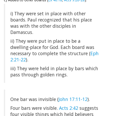
i) They were set in place with other
boards. Paul recognized that his place
was with the other disciples in
Damascus.
ii) They were put in place to be a
dwelling-place for God. Each board was
necessary to complete the structure (
Eph
2:21-22
).
iii) They were held in place by bars which
pass through golden rings.
One bar was invisible (
John 17:11-12
).
Four bars were visible.
Acts 2:42
suggests
four visible things which held believers