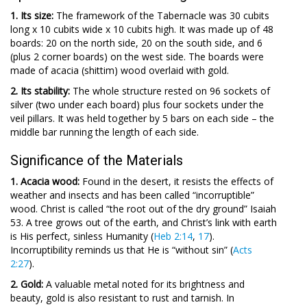
1. Its size:
The framework of the Tabernacle was 30 cubits
long x 10 cubits wide x 10 cubits high. It was made up of 48
boards: 20 on the north side, 20 on the south side, and 6
(plus 2 corner boards) on the west side. The boards were
made of acacia (shittim) wood overlaid with gold.
2. Its stability:
The whole structure rested on 96 sockets of
silver (two under each board) plus four sockets under the
veil pillars. It was held together by 5 bars on each side – the
middle bar running the length of each side.
Significance of the Materials
1. Acacia wood:
Found in the desert, it resists the effects of
weather and insects and has been called “incorruptible”
wood. Christ is called “the root out of the dry ground” Isaiah
53
. A tree grows out of the earth, and Christ’s link with earth
is His perfect, sinless Humanity (
Heb 2:14
,
17
).
Incorruptibility reminds us that He is “without sin” (
Acts
2:27
).
2. Gold:
A valuable metal noted for its brightness and
beauty, gold is also resistant to rust and tarnish. In