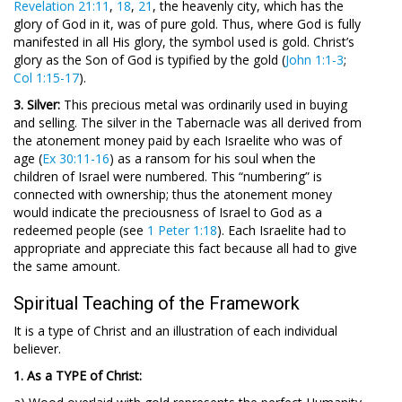
Revelation 21:11
,
18
,
21
, the heavenly city, which has the
glory of God in it, was of pure gold. Thus, where God is fully
manifested in all His glory, the symbol used is gold. Christ’s
glory as the Son of God is typified by the gold (
John 1:1-3
;
Col 1:15-17
).
3. Silver:
This precious metal was ordinarily used in buying
and selling. The silver in the Tabernacle was all derived from
the atonement money paid by each Israelite who was of
age (
Ex 30:11-16
) as a ransom for his soul when the
children of Israel were numbered. This “numbering” is
connected with ownership; thus the atonement money
would indicate the preciousness of Israel to God as a
redeemed people (see
1 Peter 1:18
). Each Israelite had to
appropriate and appreciate this fact because all had to give
the same amount.
Spiritual Teaching of the Framework
It is a type of Christ and an illustration of each individual
believer.
1. As a TYPE of Christ: