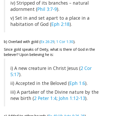
iv) Stripped of its branches – natural
adornment (
Phil 3:7-9
).
v) Set in and set apart to a place in a
habitation of God (
Eph 2:18
).
b) Overlaid with gold (
Ex 26:29
;
1 Cor 1:30
).
Since gold speaks of Deity, what is there of God in the
believer? Upon believing he is:
i) A new creature in Christ Jesus (
2 Cor
5:17
).
ii) Accepted in the Beloved (
Eph 1:6
).
iii) A partaker of the Divine nature by the
new birth (
2 Peter 1:4
;
John 1:12-13
).
c) Added to other boards (
Ex 40:18
;
Acts 9:26-28
).