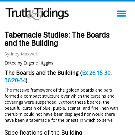
TO
NA
Tabernacle Studies: The Boards
and the Building
Sydney Maxwell
Edited by Eugene Higgins
The Boards and the Building (
Ex 26:15-30
,
36:20-34
)
The massive framework of the golden boards and bars
formed a compact structure over which the curtains and
coverings were suspended. Without these boards, the
beautiful curtain of blue, purple, scarlet, and fine linen with
cherubim could not have been displayed nor would there
have been a tabernacle for the priests in which to serve.
Specifications of the Building