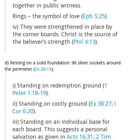
together in public witness.
Rings – the symbol of love (
Eph 5:25
).
iv) They were strengthened in place by
the corner boards. Christ is the source of
the believer’s strength (
Phil 4:13
).
d) Resting on a solid foundation: 96 silver sockets around
the perimeter (
Ex 26:19
).
i) Standing on redemption ground (
1
Peter 1:18-19
).
ii) Standing on costly ground (
Ex 38:27
;
I
Cor 6:20
).
iii) Standing on an individual base for
each board. This suggests a personal
salvation as given in
Acts 16:31
;
2 Tim