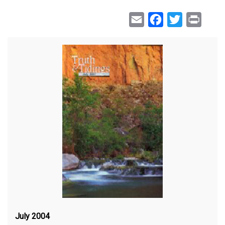
Email
Facebook
Twitter
Print
July 2004