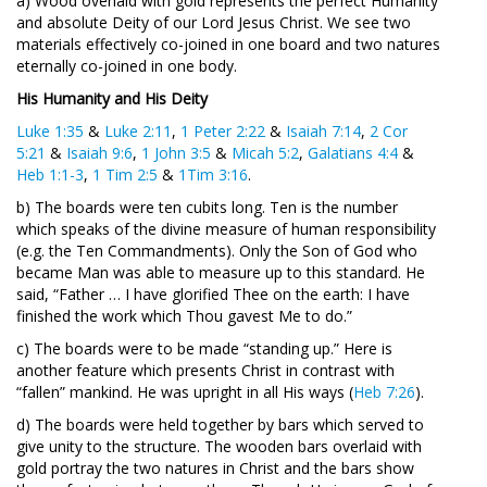
a) Wood overlaid with gold represents the perfect Humanity
and absolute Deity of our Lord Jesus Christ. We see two
materials effectively co-joined in one board and two natures
eternally co-joined in one body.
His Humanity and His Deity
Luke 1:35
&
Luke 2:11
,
1 Peter 2:22
&
Isaiah 7:14
,
2 Cor
5:21
&
Isaiah 9:6
,
1 John 3:5
&
Micah 5:2
,
Galatians 4:4
&
Heb 1:1-3
,
1 Tim 2:5
&
1Tim 3:16
.
b) The boards were ten cubits long. Ten is the number
which speaks of the divine measure of human responsibility
(e.g. the Ten Commandments). Only the Son of God who
became Man was able to measure up to this standard. He
said, “Father … I have glorified Thee on the earth: I have
finished the work which Thou gavest Me to do.”
c) The boards were to be made “standing up.” Here is
another feature which presents Christ in contrast with
“fallen” mankind. He was upright in all His ways (
Heb 7:26
).
d) The boards were held together by bars which served to
give unity to the structure. The wooden bars overlaid with
gold portray the two natures in Christ and the bars show