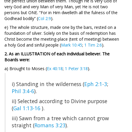
the perfect union between them. Though He is very God of
very God and very Man of very Man, yet He is not two
persons but ONE. “For in Him dwelleth all the fulness of the
Godhead bodily” (
Col 2:9
).
e) The whole structure, made one by the bars, rested on a
foundation of silver. Solely on the basis of redemption has
Christ become the meeting-place (tent of meeting) between
a holy God and sinful people (
Mark 10:45
;
1 Tim 2:6
).
2. As an ILLUSTRATION of each individual believer. The
Boards were:
a) Brought to Moses (
Ex 40:18
;
1 Peter 3:18
).
i) Standing in the wilderness (
Eph 2:1-3
;
Phil 3:4-6
).
ii) Selected according to Divine purpose
(
Gal 1:13-16
).
iii) Sawn from a tree which cannot grow
straight (
Romans 3:23
).