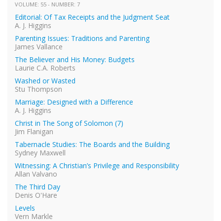
VOLUME: 55 - NUMBER: 7
Editorial: Of Tax Receipts and the Judgment Seat
A. J. Higgins
Parenting Issues: Traditions and Parenting
James Vallance
The Believer and His Money: Budgets
Laurie C.A. Roberts
Washed or Wasted
Stu Thompson
Marriage: Designed with a Difference
A. J. Higgins
Christ in The Song of Solomon (7)
Jim Flanigan
Tabernacle Studies: The Boards and the Building
Sydney Maxwell
Witnessing: A Christian’s Privilege and Responsibility
Allan Valvano
The Third Day
Denis O'Hare
Levels
Vern Markle