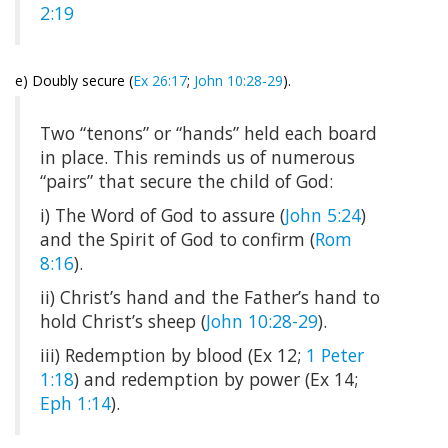
2:19
e) Doubly secure (
Ex 26:17
;
John 10:28-29
).
Two “tenons” or “hands” held each board
in place. This reminds us of numerous
“pairs” that secure the child of God:
i) The Word of God to assure (
John 5:24
)
and the Spirit of God to confirm (
Rom
8:16
).
ii) Christ’s hand and the Father’s hand to
hold Christ’s sheep (
John 10:28-29
).
iii) Redemption by blood (Ex 12
;
1 Peter
1:18
) and redemption by power (Ex 14
;
Eph 1:14
).