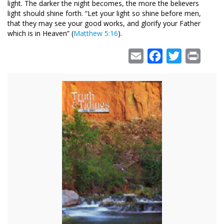
light. The darker the night becomes, the more the believers
light should shine forth. “Let your light so shine before men,
that they may see your good works, and glorify your Father
which is in Heaven” (
Matthew 5:16
).
Email
Facebook
Twitter
Print