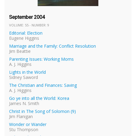
September 2004
VOLUME: 55 - NUMBER: 9
Editorial: Election
Eugene Higgins
Marriage and the Family: Conflict Resolution
Jim Beattie
Parenting Issues: Working Moms
A. J. Higgins
Lights in the World
Sidney Saword
The Christian and Finances: Saving
A. J. Higgins
Go ye into all the World: Korea
James N. Smith
Christ in The Song of Solomon (9)
Jim Flanigan
Wonder or Wander
Stu Thompson