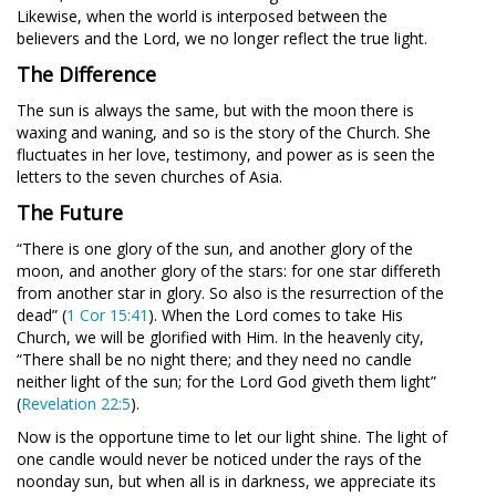
Likewise, when the world is interposed between the
believers and the Lord, we no longer reflect the true light.
The Difference
The sun is always the same, but with the moon there is
waxing and waning, and so is the story of the Church. She
fluctuates in her love, testimony, and power as is seen the
letters to the seven churches of Asia.
The Future
“There is one glory of the sun, and another glory of the
moon, and another glory of the stars: for one star differeth
from another star in glory. So also is the resurrection of the
dead” (
1 Cor 15:41
). When the Lord comes to take His
Church, we will be glorified with Him. In the heavenly city,
“There shall be no night there; and they need no candle
neither light of the sun; for the Lord God giveth them light”
(
Revelation 22:5
).
Now is the opportune time to let our light shine. The light of
one candle would never be noticed under the rays of the
noonday sun, but when all is in darkness, we appreciate its