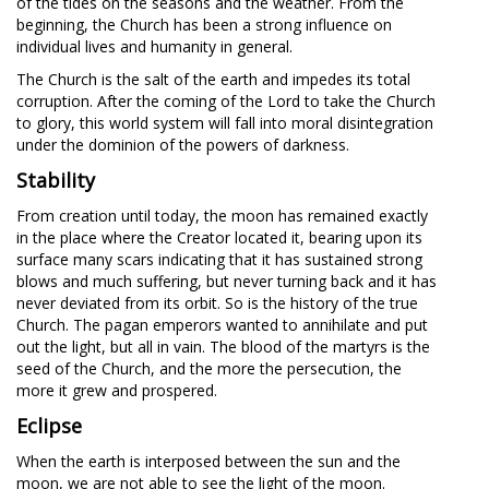
of the tides on the seasons and the weather. From the
beginning, the Church has been a strong influence on
individual lives and humanity in general.
The Church is the salt of the earth and impedes its total
corruption. After the coming of the Lord to take the Church
to glory, this world system will fall into moral disintegration
under the dominion of the powers of darkness.
Stability
From creation until today, the moon has remained exactly
in the place where the Creator located it, bearing upon its
surface many scars indicating that it has sustained strong
blows and much suffering, but never turning back and it has
never deviated from its orbit. So is the history of the true
Church. The pagan emperors wanted to annihilate and put
out the light, but all in vain. The blood of the martyrs is the
seed of the Church, and the more the persecution, the
more it grew and prospered.
Eclipse
When the earth is interposed between the sun and the
moon, we are not able to see the light of the moon.