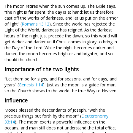
The moon retires when the sun comes up. The Bible says,
“the night is far spent, the day is at hand: let us therefore
cast off the works of darkness, and let us put on the armor
of light” (
Romans 13:12
)
.
Since the world has rejected the
Light of the World, darkness has reigned. As the darkest
hours of the night just precede the dawn, so this world will
get darker and darker until Christ comes in glory to bring in
the Day of the Lord. While the night becomes darker and
darker, the moon becomes brighter and brighter, and so
should the church.
Importance of the two lights
“Let them be for signs, and for seasons, and for days, and
years” (
Genesis 1:14
). Just as the moon is a guide for man,
so the Church shows to the world the true Way to Heaven.
Influence
Moses blessed the descendants of Joseph, “with the
precious things put forth by the moon” (
Deuteronomy
33:14
). The moon exerts a powerful influence on the
oceans, and man still does not understand the total effect