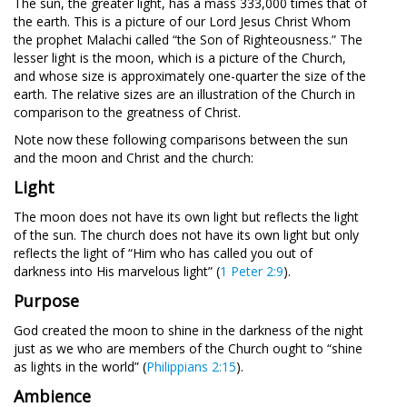
The sun, the greater light, has a mass 333,000 times that of
the earth. This is a picture of our Lord Jesus Christ Whom
the prophet Malachi called “the Son of Righteousness.” The
lesser light is the moon, which is a picture of the Church,
and whose size is approximately one-quarter the size of the
earth. The relative sizes are an illustration of the Church in
comparison to the greatness of Christ.
Note now these following comparisons between the sun
and the moon and Christ and the church:
Light
The moon does not have its own light but reflects the light
of the sun. The church does not have its own light but only
reflects the light of
“Him who has called you out of
darkness into His marvelous light” (
1 Peter 2:9
).
Purpose
God created the moon to shine in the darkness of the night
just as we who are members of the Church ought to
“shine
as lights in the world” (
Philippians 2:15
).
Ambience