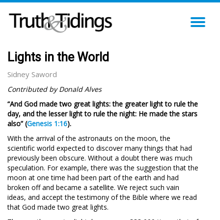
TO
NA
Lights in the World
Sidney Saword
Contributed by Donald Alves
“And God made two great lights: the greater light to rule the
day, and the lesser light to rule the night: He made the stars
also” (
Genesis 1:16
).
With the arrival of the astronauts on the moon, the
scientific world expected to discover many things that had
previously been obscure. Without a doubt there was much
speculation. For example, there was the suggestion that the
moon at one time had been part of the earth and had
broken off and became a satellite. We reject such vain
ideas, and accept the testimony of the Bible where we read
that
God made two great lights.