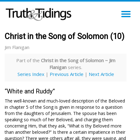
TO
NA
Christ in the Song of Solomon (10)
Jim Flanigan
Part of the
Christ in the Song of Solomon ~ Jim
Flanigan
series.
Series Index
|
Previous Article
|
Next Article
“White and Ruddy”
The well-known and much-loved description of the Beloved
in chapter 5 of the Song is given in response to a question
from the daughters of Jerusalem. The spouse has been
speaking so much of her Beloved, and charging them
concerning Him, that they ask, “What is thy Beloved more
than another beloved?” Is there a certain impatience in their
question? There were others after all, they were saying, and