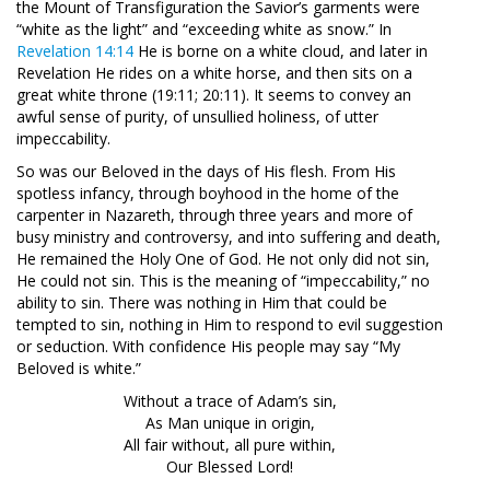
the Mount of Transfiguration the Savior’s garments were
“white as the light” and “exceeding white as snow.” In
Revelation 14:14
He is borne on a white cloud, and later in
Revelation He rides on a white horse, and then sits on a
great white throne (19:11; 20:11). It seems to convey an
awful sense of purity, of unsullied holiness, of utter
impeccability.
So was our Beloved in the days of His flesh. From His
spotless infancy, through boyhood in the home of the
carpenter in Nazareth, through three years and more of
busy ministry and controversy, and into suffering and death,
He remained the Holy One of God. He not only did not sin,
He could not sin. This is the meaning of “impeccability,” no
ability to sin. There was nothing in Him that could be
tempted to sin, nothing in Him to respond to evil suggestion
or seduction. With confidence His people may say “My
Beloved is white.”
Without a trace of Adam’s sin,
As Man unique in origin,
All fair without, all pure within,
Our Blessed Lord!