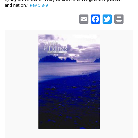
and nation.”
Rev 5:8-9
Email
Facebook
Twitter
Print