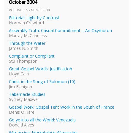
October 2004
VOLUME: 55 - NUMBER: 10
Editorial: Light by Contrast
Norman Crawford
Assembly Truth: Casual Commitment – An Oxymoron
Murray McCandless
Through the Water
James N. Smith
Complaint or Compliant
Stu Thompson
Great Gospel Words: Justification
Lloyd Cain
Christ in the Song of Solomon (10)
Jim Flanigan
Tabernacle Studies
Sydney Maxwell
Gospel Work: Gospel Tent Work in the South of France
Denis O'Hare
Go ye into all the World: Venezuela
Donald Alves
Witnessing: Marketplace Witnessing