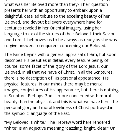
what was her Beloved more than they? Their question
presents her with an opportunity to embark upon a
delightful, detailed tribute to the excelling beauty of her
Beloved, and devout believers everywhere have for
centuries reveled in her Oriental imagery, using her
language to extol the virtues of their Beloved, their Savior
and Lord. It behooves us to be always as ready as she was
to give answers to enquirers concerning our Beloved.
The Bride begins with a general appraisal of Him, but soon
describes His beauties in detail, every feature being, of
course, some facet of the glory of the Lord Jesus, our
Beloved. In all that we have of Christ, in all the Scriptures,
there is no description of His personal appearance, His
physical features. In our minds there may be mental
images, conjectures of His appearance, but there is nothing
in Scripture. Perhaps God is more concerned with moral
beauty than the physical, and this is what we have here: the
personal glory and moral loveliness of Christ portrayed in
the symbolic language of the East.
“My Beloved is white.” The Hebrew word here rendered
“white” is an adjective meaning “dazzling, bright, clear.” On