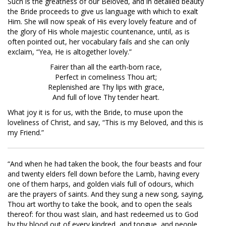
Such is the greatness of our Beloved, and in detailed beauty
the Bride proceeds to give us language with which to exalt
Him. She will now speak of His every lovely feature and of
the glory of His whole majestic countenance, until, as is
often pointed out, her vocabulary fails and she can only
exclaim, “Yea, He is altogether lovely.”
Fairer than all the earth-born race,
Perfect in comeliness Thou art;
Replenished are Thy lips with grace,
And full of love Thy tender heart.
What joy it is for us, with the Bride, to muse upon the
loveliness of Christ, and say, “This is my Beloved, and this is
my Friend.”
“And when he had taken the book, the four beasts and four
and twenty elders fell down before the Lamb, having every
one of them harps, and golden vials full of odours, which
are the prayers of saints. And they sung a new song, saying,
Thou art worthy to take the book, and to open the seals
thereof: for thou wast slain, and hast redeemed us to God
by thy blood out of every kindred, and tongue, and people,