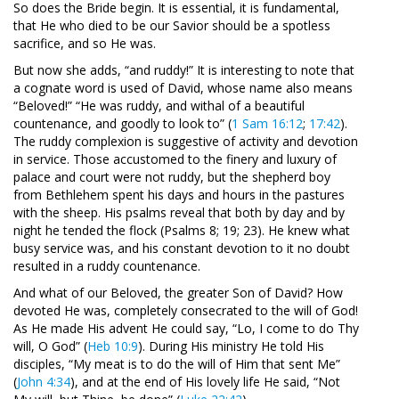
So does the Bride begin. It is essential, it is fundamental,
that He who died to be our Savior should be a spotless
sacrifice, and so He was.
But now she adds, “and ruddy!” It is interesting to note that
a cognate word is used of David, whose name also means
“Beloved!” “He was ruddy, and withal of a beautiful
countenance, and goodly to look to” (
1 Sam 16:12
;
17:42
).
The ruddy complexion is suggestive of activity and devotion
in service. Those accustomed to the finery and luxury of
palace and court were not ruddy, but the shepherd boy
from Bethlehem spent his days and hours in the pastures
with the sheep. His psalms reveal that both by day and by
night he tended the flock (Psalms 8
; 19; 23). He knew what
busy service was, and his constant devotion to it no doubt
resulted in a ruddy countenance.
And what of our Beloved, the greater Son of David? How
devoted He was, completely consecrated to the will of God!
As He made His advent He could say, “Lo, I come to do Thy
will, O God” (
Heb 10:9
). During His ministry He told His
disciples, “My meat is to do the will of Him that sent Me”
(
John 4:34
), and at the end of His lovely life He said, “Not