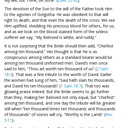
My will, but Thine, be done” (
Luke 22:42
).
The devotion of the Son to the will of the Father took Him
to the agonies of Golgotha. He was obedient to that will
right to death, and that even the death of the cross. We see
Him uplifted, shedding His precious blood for others, for us,
and as we look on the blood-stained form of the sinless
sufferer we say, “My Beloved is white, and ruddy.”
It is not surprising that the Bride should then add, “Chiefest
among ten thousand.” Her thought is that He is as
conspicuous among others as a standard bearer would be
among ten thousand uniformed men. David’s men once
said to him, “Thou art worth ten thousand of us” (
2 Sam
18:3
). That was a fine tribute to the worth of David. Earlier
the women had sung of him, “Saul hath slain his thousands,
and David his ten thousands” (
1 Sam 18:7
). That too was
glowing praise indeed. But the Bride seems to go further
than they, making her Beloved not only equal, but “chiefest”
among ten thousand, and one day the tribute will be greater
still when “ten thousand times ten thousand, and thousands
of thousands” of voices will cry, “Worthy is the Lamb” (
Rev
5:11
).