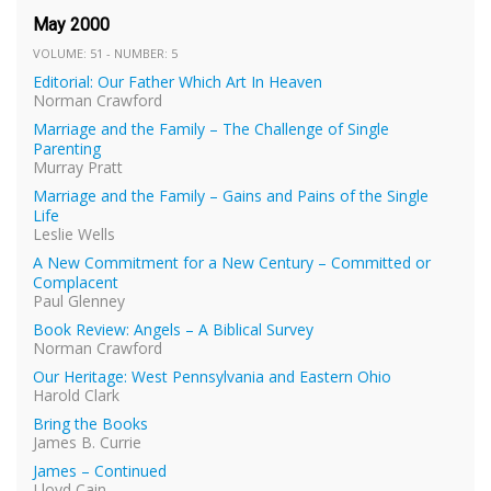
May 2000
VOLUME: 51 - NUMBER: 5
Editorial: Our Father Which Art In Heaven
Norman Crawford
Marriage and the Family – The Challenge of Single
Parenting
Murray Pratt
Marriage and the Family – Gains and Pains of the Single
Life
Leslie Wells
A New Commitment for a New Century – Committed or
Complacent
Paul Glenney
Book Review: Angels – A Biblical Survey
Norman Crawford
Our Heritage: West Pennsylvania and Eastern Ohio
Harold Clark
Bring the Books
James B. Currie
James – Continued
Lloyd Cain