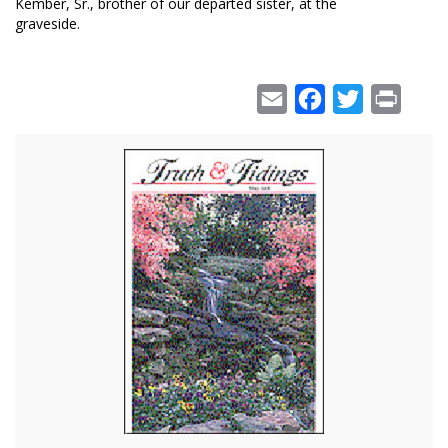
Kember, Sr., brother of our departed sister, at the
graveside.
Email
Facebook
Twitter
Print