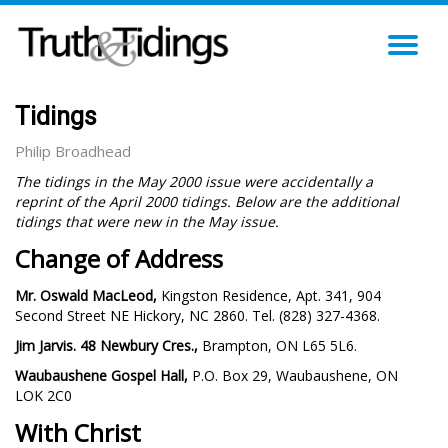
TO
NA
Tidings
Philip Broadhead
The tidings in the May 2000 issue were accidentally a
reprint of the April 2000 tidings. Below are the additional
tidings that were new in the May issue.
Change of Address
Mr. Oswald MacLeod,
Kingston Residence, Apt. 341, 904
Second Street NE Hickory, NC 2860. Tel. (828) 327-4368.
Jim Jarvis. 48 Newbury Cres.,
Brampton, ON L65 5L6.
Waubaushene Gospel Hall,
P.O. Box 29, Waubaushene, ON
LOK 2C0
With Christ