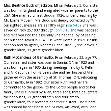
Mrs. Beatrice Buck of Jackson, MI
on February 5. Our sister
was born in England and emigrated with her parents to the
USA. She married Ernest Buck in 1926. Under preaching by
Mr. Lorne McBain, Mrs Buck was deeply convicted by “All
our righteousnesses are as filthy rags” (
Isa 64:6
). She was
saved on Nov 25,1937 through
John 3:16
and was baptized
and received into the assembly She had the joy of seeing
her husband saved in 1946. He went Home in 1969. Beside
her son and daughter, Robert D. and Dixie L., she leaves 7
grandchildren, 11 great grandchildren.
Ruth McCandless of Garnavillo, IA
on February 22, age 77.
Our esteemed sister was born in Sarnia, ON in 1923 and
was born again in 1935 during meetings held by C. Keller
and A. Klabunda. For 48 years she and her husband Alien
gathered with the assembly at St. Thomas, ON, relocating
to Garnavillo, IA in 1992. Our sister Ruth lived her life
committed to the gospel, to the Lord’s people and to her
family She is survived by Allen, three sons; three daughters,
their spouses, 21 grandchildren and four great-
grandchildren, four brothers and three sisters. The funeral
was shared by her eldest son Murray, Art Ward, with Shad