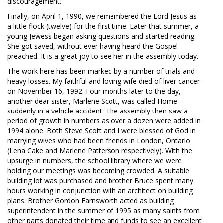
discouragement.
Finally, on April 1, 1990, we remembered the Lord Jesus as
a little flock (twelve) for the first time. Later that summer, a
young Jewess began asking questions and started reading.
She got saved, without ever having heard the Gospel
preached. It is a great joy to see her in the assembly today.
The work here has been marked by a number of trials and
heavy losses. My faithful and loving wife died of liver cancer
on November 16, 1992. Four months later to the day,
another dear sister, Marlene Scott, was called Home
suddenly in a vehicle accident. The assembly then saw a
period of growth in numbers as over a dozen were added in
1994 alone. Both Steve Scott and I were blessed of God in
marrying wives who had been friends in London, Ontario
(Lena Cake and Marlene Patterson respectively). With the
upsurge in numbers, the school library where we were
holding our meetings was becoming crowded. A suitable
building lot was purchased and brother Bruce spent many
hours working in conjunction with an architect on building
plans. Brother Gordon Farnsworth acted as building
superintendent in the summer of 1995 as many saints from
other parts donated their time and funds to see an excellent