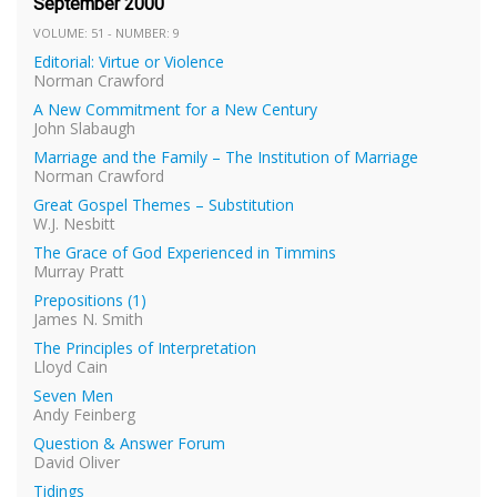
September 2000
VOLUME: 51 - NUMBER: 9
Editorial: Virtue or Violence
Norman Crawford
A New Commitment for a New Century
John Slabaugh
Marriage and the Family – The Institution of Marriage
Norman Crawford
Great Gospel Themes – Substitution
W.J. Nesbitt
The Grace of God Experienced in Timmins
Murray Pratt
Prepositions (1)
James N. Smith
The Principles of Interpretation
Lloyd Cain
Seven Men
Andy Feinberg
Question & Answer Forum
David Oliver
Tidings