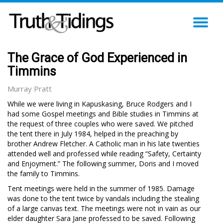
TO
NA
The Grace of God Experienced in
Timmins
Murray Pratt
While we were living in Kapuskasing, Bruce Rodgers and I
had some Gospel meetings and Bible studies in Timmins at
the request of three couples who were saved. We pitched
the tent there in July 1984, helped in the preaching by
brother Andrew Fletcher. A Catholic man in his late twenties
attended well and professed while reading “Safety, Certainty
and Enjoyment.” The following summer, Doris and I moved
the family to Timmins.
Tent meetings were held in the summer of 1985. Damage
was done to the tent twice by vandals including the stealing
of a large canvas text. The meetings were not in vain as our
elder daughter Sara Jane professed to be saved. Following