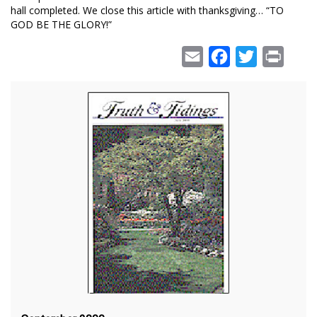
hall completed. We close this article with thanksgiving… “TO
GOD BE THE GLORY!”
Email
Facebook
Twitter
Print