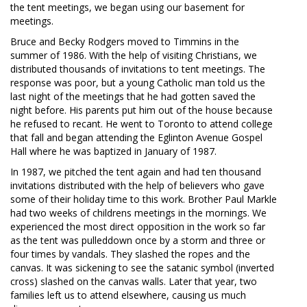
the tent meetings, we began using our basement for
meetings.
Bruce and Becky Rodgers moved to Timmins in the
summer of 1986. With the help of visiting Christians, we
distributed thousands of invitations to tent meetings. The
response was poor, but a young Catholic man told us the
last night of the meetings that he had gotten saved the
night before. His parents put him out of the house because
he refused to recant. He went to Toronto to attend college
that fall and began attending the Eglinton Avenue Gospel
Hall where he was baptized in January of 1987.
In 1987, we pitched the tent again and had ten thousand
invitations distributed with the help of believers who gave
some of their holiday time to this work. Brother Paul Markle
had two weeks of childrens meetings in the mornings. We
experienced the most direct opposition in the work so far
as the tent was pulleddown once by a storm and three or
four times by vandals. They slashed the ropes and the
canvas. It was sickening to see the satanic symbol (inverted
cross) slashed on the canvas walls. Later that year, two
families left us to attend elsewhere, causing us much