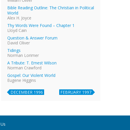
William Oliver
Bible Reading Outline: The Christian in Political
World
Alex H. Joyce
Thy Words Were Found – Chapter 1
Lloyd Cain
Question & Answer Forum
David Oliver
Tidings
Norman Lorimer
A Tribute: T. Ernest Wilson
Norman Crawford
Gospel: Our Violent World
Eugene Higgins
DECEMBER 1996
FEBRUARY 1997
 Us