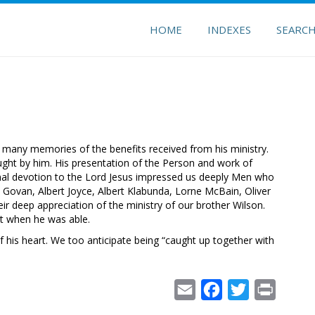
HOME
INDEXES
SEARC
 many memories of the benefits received from his ministry.
ught by him. His presentation of the Person and work of
sonal devotion to the Lord Jesus impressed us deeply Men who
Govan, Albert Joyce, Albert Klabunda, Lorne McBain, Oliver
ir deep appreciation of the ministry of our brother Wilson.
t when he was able.
f his heart. We too anticipate being “caught up together with
Email
Facebook
Twitter
Print