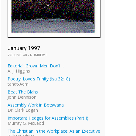
January 1997
VOLUME: 48 - NUMBER: 1
Editorial: Grown Men Don’t…
A. J. Higgins
Poetry: Love’s Trinity (Isa 32:18)
tandt-Adm
Beat The Blahs
John Dennison
Assembly Work in Botswana
Dr. Clark Logan
Important Hedges for Assemblies (Part I)
Murray G. McLeod
The Christian in the Workplace: As an Executive