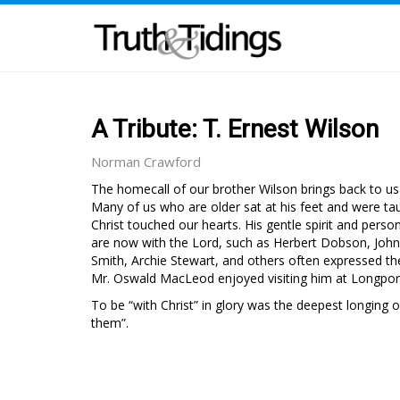
A Tribute: T. Ernest Wilson
Norman Crawford
The homecall of our brother Wilson brings back to us
Many of us who are older sat at his feet and were ta
Christ touched our hearts. His gentle spirit and per
are now with the Lord, such as Herbert Dobson, John 
Smith, Archie Stewart, and others often expressed the
Mr. Oswald MacLeod enjoyed visiting him at Longpor
To be “with Christ” in glory was the deepest longing o
them”.