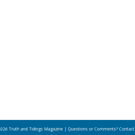
026 Truth and Tidings Magazine | Questions or Comments?
Contact