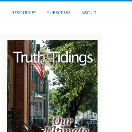
H
RESOURCES
SUBSCRIBE
ABOUT