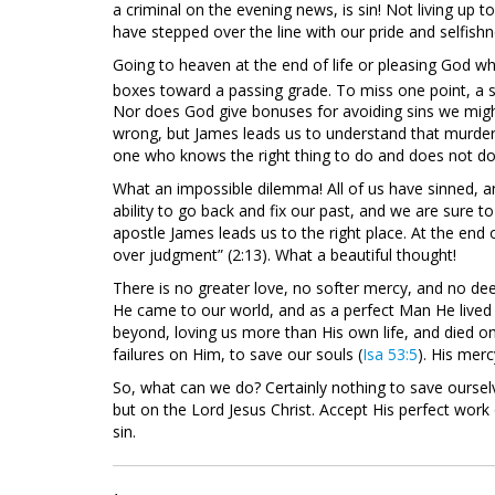
a criminal on the evening news, is sin! Not living up t
have stepped over the line with our pride and selfishn
Going to heaven at the end of life or pleasing God while
boxes toward a passing grade. To miss one point, a sin
Nor does God give bonuses for avoiding sins we migh
wrong, but James leads us to understand that murder, i
one who knows the right thing to do and does not do it,
What an impossible dilemma! All of us have sinned, 
ability to go back and fix our past, and we are sure to
apostle James leads us to the right place. At the end o
over judgment” (2:13). What a beautiful thought!
There is no greater love, no softer mercy, and no dee
He came to our world, and as a perfect Man He lived
beyond, loving us more than His own life, and died on
failures on Him, to save our souls (
Isa 53:5
). His mer
So, what can we do? Certainly nothing to save oursel
but on the Lord Jesus Christ. Accept His perfect work 
sin.