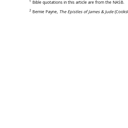
1
Bible quotations in this article are from the NASB.
2
Bernie Payne,
The Epistles of James & Jude
(Cookst