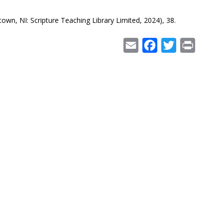
own, NI: Scripture Teaching Library Limited, 2024), 38.
Email
Facebook
Twitter
Print