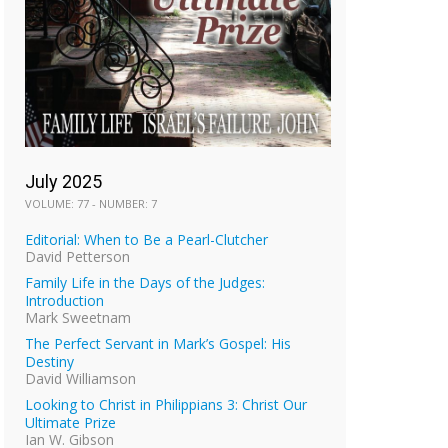
July 2025
VOLUME: 77 - NUMBER: 7
Editorial: When to Be a Pearl-Clutcher
David Petterson
Family Life in the Days of the Judges:
Introduction
Mark Sweetnam
The Perfect Servant in Mark’s Gospel: His
Destiny
David Williamson
Looking to Christ in Philippians 3: Christ Our
Ultimate Prize
Ian W. Gibson