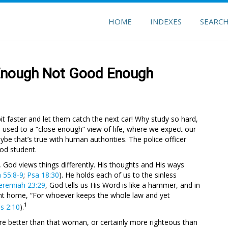
HOME
INDEXES
SEARC
 Enough Not Good Enough
 a bit faster and let them catch the next car! Why study so hard,
used to a “close enough” view of life, where we expect our
ybe that’s true with human authorities. The police officer
ood student.
 God views things differently. His thoughts and His ways
a 55:8-9
;
Psa 18:30
). He holds each of us to the sinless
eremiah 23:29
, God tells us His Word is like a hammer, and in
oint home, “For whoever keeps the whole law and yet
1
as 2:10
).
e’re better than that woman, or certainly more righteous than