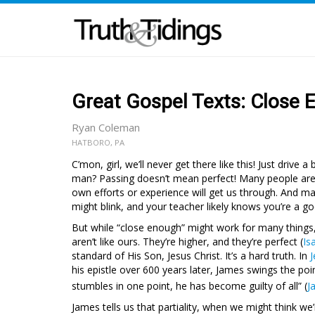
Great Gospel Texts: Close
Ryan Coleman
HATBORO, PA
C’mon, girl, we’ll never get there like this! Just drive
man? Passing doesn’t mean perfect! Many people are 
own efforts or experience will get us through. And ma
might blink, and your teacher likely knows you’re a g
But while “close enough” might work for many things,
aren’t like ours. They’re higher, and they’re perfect (
Is
standard of His Son, Jesus Christ. It’s a hard truth. In
J
his epistle over 600 years later, James swings the p
stumbles in one point, he has become guilty of all” (
J
James tells us that partiality, when we might think w