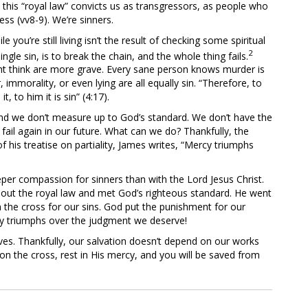
o this “royal law” convicts us as transgressors, as people who
ess (vv8-9). We’re sinners.
 you’re still living isn’t the result of checking some spiritual
2
gle sin, is to break the chain, and the whole thing fails.
t think are more grave. Every sane person knows murder is
mmorality, or even lying are all equally sin. “Therefore, to
 to him it is sin” (4:17).
and we don’t measure up to God’s standard. We don’t have the
 fail again in our future. What can we do? Thankfully, the
f his treatise on partiality, James writes, “Mercy triumphs
per compassion for sinners than with the Lord Jesus Christ.
 out the royal law and met God’s righteous standard. He went
 the cross for our sins. God put the punishment for our
cy triumphs over the judgment we deserve!
ves. Thankfully, our salvation doesn’t depend on our works
on the cross, rest in His mercy, and you will be saved from