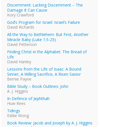
Discernment: Lacking Discernment – The
Damage It Can Cause
Kory Crawford
God’s Program for Israel: Israel’s Failure
David Richards
All the Way to Bethlehem: But First, Another
Miracle Baby (Luke 1:5-25)
David Petterson
Finding Christ in the Alphabet: The Bread of
Life
David Hanley
Lessons from the Life of Isaac: A Bound
Sinner, A Willing Sacrifice, A Risen Savior
Bernie Payne
Bible Study – Book Outlines: John
A. J. Higgins
In Defence of Jephthah
Huw Rees
Tidings
Eddie Wong
Book Review: Jacob and Joseph by A. J. Higgins