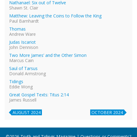
Nathanael: Six out of Twelve
Shawn St. Clair
Matthew: Leaving the Coins to Follow the King
Paul Barnhardt
Thomas
Andrew Ware
Judas Iscariot
John Dennison
Two More James’ and the Other Simon
Marcus Cain
Saul of Tarsus
Donald Armstrong
Tidings
Eddie Wong
Great Gospel Texts: Titus 2:14
James Russell
AUGUST 2024
OCTOBER 2024
©2026 Truth and Tidings Magazine | Questions or Comments?