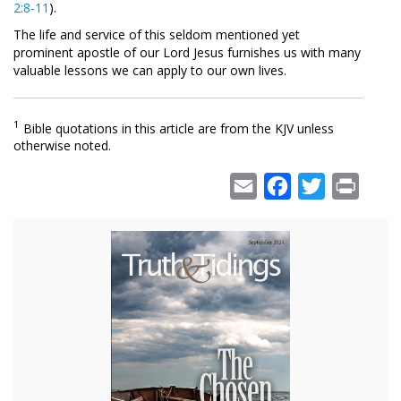
2:8-11
).
The life and service of this seldom mentioned yet
prominent apostle of our Lord Jesus furnishes us with many
valuable lessons we can apply to our own lives.
1
Bible quotations in this article are from the KJV unless
otherwise noted.
Email
Facebook
Twitter
Print