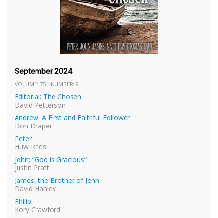
September 2024
VOLUME: 75 - NUMBER: 9
Editorial: The Chosen
David Petterson
Andrew: A First and Faithful Follower
Don Draper
Peter
Huw Rees
John: “God is Gracious”
Justin Pratt
James, the Brother of John
David Hanley
Philip
Kory Crawford