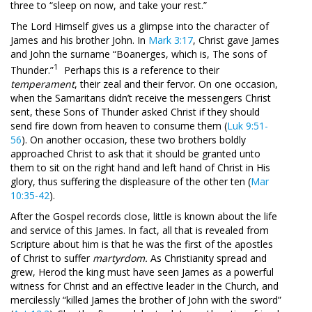
three to “sleep on now, and take your rest.”
The Lord Himself gives us a glimpse into the character of
James and his brother John. In
Mark 3:17
, Christ gave James
and John the surname “Boanerges, which is, The sons of
1
Thunder.”
Perhaps this is a reference to their
temperament
, their zeal and their fervor. On one occasion,
when the Samaritans didn’t receive the messengers Christ
sent, these Sons of Thunder asked Christ if they should
send fire down from heaven to consume them (
Luk 9:51-
56
). On another occasion, these two brothers boldly
approached Christ to ask that it should be granted unto
them to sit on the right hand and left hand of Christ in His
glory, thus suffering the displeasure of the other ten (
Mar
10:35-42
).
After the Gospel records close, little is known about the life
and service of this James. In fact, all that is revealed from
Scripture about him is that he was the first of the apostles
of Christ to suffer
martyrdom.
As Christianity spread and
grew, Herod the king must have seen James as a powerful
witness for Christ and an effective leader in the Church, and
mercilessly “killed James the brother of John with the sword”