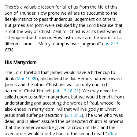
There’s a valuable lesson for all of us from the life of this
Son of Thunder. How prone we all are to succumb to the
fleshly instinct to pass thunderous judgement on others.
But James and John were rebuked by the Lord because that
is not the way of Christ. Zeal for Christ is at its best when it
is tempered with mercy. How instructive are the words of a
different James: “Mercy triumphs over judgment” (
Jas 2:13
ESV
).
His Martyrdom
The Lord foretold that James would have a bitter cup to
drink (
Mar 10:39
), and indeed he did. Herod’s hatred toward
James and the other Christians was actually due to his
hatred of Christ Himself (
Joh 15:18-21
). We may never be
called upon to suffer martyrdom, but we would benefit from
understanding and accepting the words of Paul, whose life
also ended in martyrdom: “All that will live godly in Christ
Jesus shall suffer persecution” (
2Ti 3:12
). The One who “was
dead, and is alive” assured the persecuted church at Smyrna
that the martyr would be given “a crown of life,” and the
overcomer would “not be hurt of the second death” (
Rev