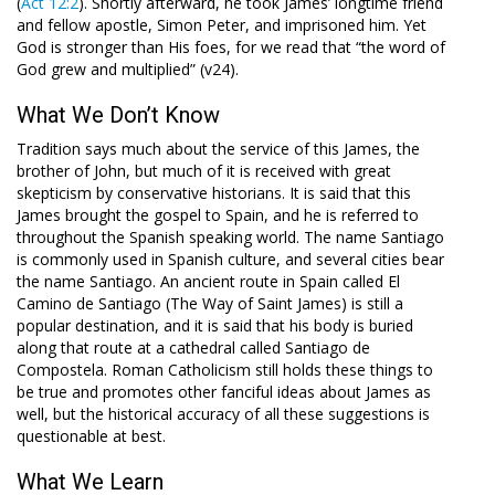
(
Act 12:2
). Shortly afterward, he took James’ longtime friend
and fellow apostle, Simon Peter, and imprisoned him. Yet
God is stronger than His foes, for we read that “the word of
God grew and multiplied” (v24).
What We Don’t Know
Tradition says much about the service of this James, the
brother of John, but much of it is received with great
skepticism by conservative historians. It is said that this
James brought the gospel to Spain, and he is referred to
throughout the Spanish speaking world. The name Santiago
is commonly used in Spanish culture, and several cities bear
the name Santiago. An ancient route in Spain called El
Camino de Santiago (The Way of Saint James) is still a
popular destination, and it is said that his body is buried
along that route at a cathedral called Santiago de
Compostela. Roman Catholicism still holds these things to
be true and promotes other fanciful ideas about James as
well, but the historical accuracy of all these suggestions is
questionable at best.
What We Learn