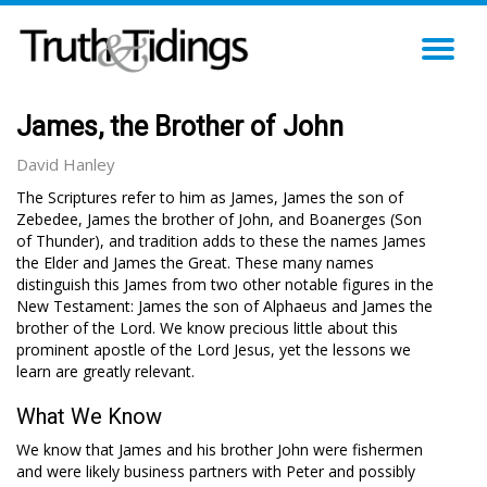
TO
NA
James, the Brother of John
David Hanley
The Scriptures refer to him as James, James the son of
Zebedee, James the brother of John, and Boanerges (Son
of Thunder), and tradition adds to these the names James
the Elder and James the Great. These many names
distinguish this James from two other notable figures in the
New Testament: James the son of Alphaeus and James the
brother of the Lord. We know precious little about this
prominent apostle of the Lord Jesus, yet the lessons we
learn are greatly relevant.
What We Know
We know that James and his brother John were fishermen
and were likely business partners with Peter and possibly