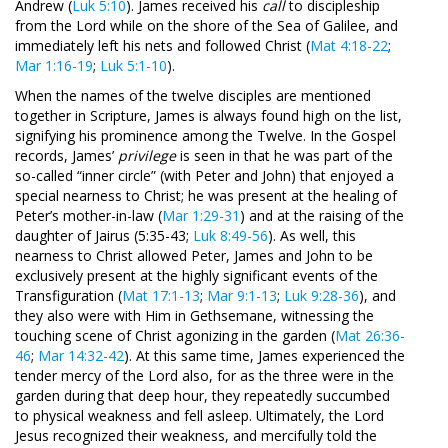
Andrew (
Luk 5:10
). James received his
call
to discipleship
from the Lord while on the shore of the Sea of Galilee, and
immediately left his nets and followed Christ (
Mat 4:18-22
;
Mar 1:16-19
;
Luk 5:1-10
).
When the names of the twelve disciples are mentioned
together in Scripture, James is always found high on the list,
signifying his prominence among the Twelve. In the Gospel
records, James’
privilege
is seen in that he was part of the
so-called “inner circle” (with Peter and John) that enjoyed a
special nearness to Christ; he was present at the healing of
Peter’s mother-in-law (
Mar 1:29-31
) and at the raising of the
daughter of Jairus (5:35-43;
Luk 8:49-56
). As well, this
nearness to Christ allowed Peter, James and John to be
exclusively present at the highly significant events of the
Transfiguration (
Mat 17:1-13
;
Mar 9:1-13
;
Luk 9:28-36
), and
they also were with Him in Gethsemane, witnessing the
touching scene of Christ agonizing in the garden (
Mat 26:36-
46
;
Mar 14:32-42
). At this same time, James experienced the
tender mercy of the Lord also, for as the three were in the
garden during that deep hour, they repeatedly succumbed
to physical weakness and fell asleep. Ultimately, the Lord
Jesus recognized their weakness, and mercifully told the