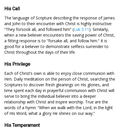
His Call
The language of Scripture describing the response of James
and John to their encounter with Christ is highly instructive:
“They forsook all, and followed him” (
Luk 5:11
). Similarly,
when a new believer encounters the saving power of Christ,
a fitting response is to “forsake all, and follow him.” It is
good for a believer to demonstrate selfless surrender to
Christ throughout the days of their life.
His Privilege
Each of Christ’s own is able to enjoy close communion with
Him. Daily meditation on the person of Christ, searching the
Scriptures to discover fresh gleanings on His glories, and
time spent each day in prayerful communion with Christ will
serve to bring the individual believer into a deeper
relationship with Christ and inspire worship. True are the
words of a hymn: “When we walk with the Lord, in the light
of His Word, what a glory He shines on our way.”
His Temperament