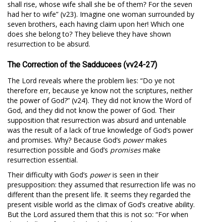
shall rise, whose wife shall she be of them? For the seven
had her to wife” (v23). Imagine one woman surrounded by
seven brothers, each having claim upon her! Which one
does she belong to? They believe they have shown
resurrection to be absurd.
The Correction of the Sadducees (vv24-27)
The Lord reveals where the problem lies: “Do ye not
therefore err, because ye know not the scriptures, neither
the power of God?” (v24). They did not know the Word of
God, and they did not know the power of God. Their
supposition that resurrection was absurd and untenable
was the result of a lack of true knowledge of God’s power
and promises. Why? Because God’s
power
makes
resurrection possible and God’s
promises
make
resurrection essential.
Their difficulty with God’s
power
is seen in their
presupposition: they assumed that resurrection life was no
different than the present life. It seems they regarded the
present visible world as the climax of God’s creative ability.
But the Lord assured them that this is not so: “For when