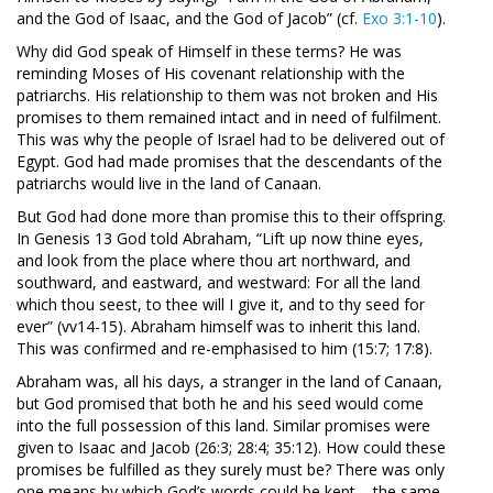
and the God of Isaac, and the God of Jacob” (cf.
Exo 3:1-10
).
Why did God speak of Himself in these terms? He was
reminding Moses of His covenant relationship with the
patriarchs. His relationship to them was not broken and His
promises to them remained intact and in need of fulfilment.
This was why the people of Israel had to be delivered out of
Egypt. God had made promises that the descendants of the
patriarchs would live in the land of Canaan.
But God had done more than promise this to their offspring.
In Genesis 13
God told Abraham, “Lift up now thine eyes,
and look from the place where thou art northward, and
southward, and eastward, and westward: For all the land
which thou seest, to thee will I give it, and to thy seed for
ever” (vv14-15). Abraham himself was to inherit this land.
This was confirmed and re-emphasised to him (15:7; 17:8).
Abraham was, all his days, a stranger in the land of Canaan,
but God promised that both he and his seed would come
into the full possession of this land. Similar promises were
given to Isaac and Jacob (26:3; 28:4; 35:12). How could these
promises be fulfilled as they surely must be? There was only
one means by which God’s words could be kept – the same