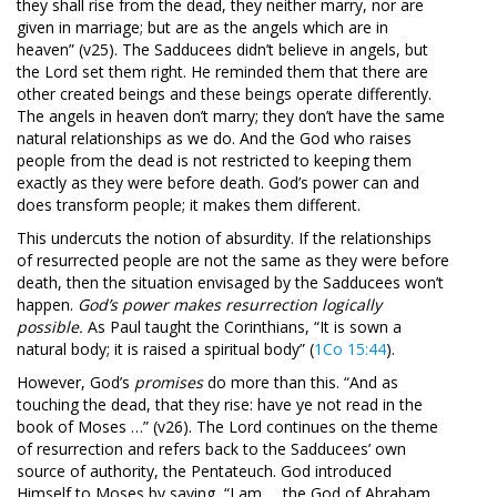
they shall rise from the dead, they neither marry, nor are
given in marriage; but are as the angels which are in
heaven” (v25). The Sadducees didn’t believe in angels, but
the Lord set them right. He reminded them that there are
other created beings and these beings operate differently.
The angels in heaven don’t marry; they don’t have the same
natural relationships as we do. And the God who raises
people from the dead is not restricted to keeping them
exactly as they were before death. God’s power can and
does transform people; it makes them different.
This undercuts the notion of absurdity. If the relationships
of resurrected people are not the same as they were before
death, then the situation envisaged by the Sadducees won’t
happen.
God’s power makes resurrection logically
possible.
As Paul taught the Corinthians, “It is sown a
natural body; it is raised a spiritual body” (
1Co 15:44
).
However, God’s
promises
do more than this. “And as
touching the dead, that they rise: have ye not read in the
book of Moses …” (v26). The Lord continues on the theme
of resurrection and refers back to the Sadducees’ own
source of authority, the Pentateuch. God introduced
Himself to Moses by saying, “I am … the God of Abraham,