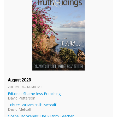
August 2023
VOLUME: 74 - NUMBER: 8
Editorial: Shame-less Preaching
David Petterson
Tribute: William “Bill” Metcalf
David Metcalf
Gospel Bookends: The Pilgrim Teacher