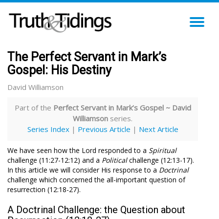
TO
NA
The Perfect Servant in Mark’s
Gospel: His Destiny
David Williamson
Part of the
Perfect Servant in Mark’s Gospel ~ David
Williamson
series.
Series Index
|
Previous Article
|
Next Article
We have seen how the Lord responded to a
Spiritual
challenge (11:27-12:12) and a
Political
challenge (12:13-17).
In this article we will consider His response to a
Doctrinal
challenge which concerned the all-important question of
resurrection (12:18-27).
A Doctrinal Challenge: the Question about