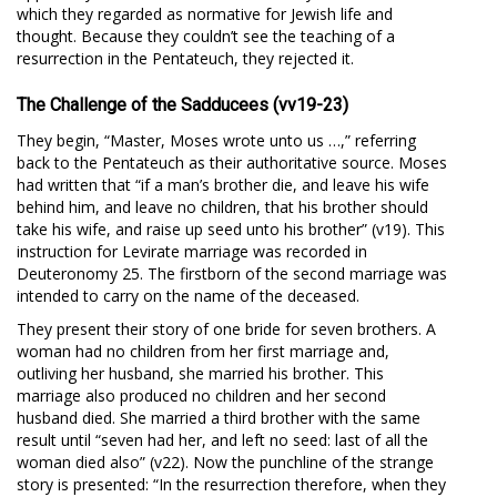
which they regarded as normative for Jewish life and
thought. Because they couldn’t see the teaching of a
resurrection in the Pentateuch, they rejected it.
The Challenge of the Sadducees (vv19-23)
They begin, “Master, Moses wrote unto us …,” referring
back to the Pentateuch as their authoritative source. Moses
had written that “if a man’s brother die, and leave his wife
behind him, and leave no children, that his brother should
take his wife, and raise up seed unto his brother” (v19). This
instruction for Levirate marriage was recorded in
Deuteronomy 25
. The firstborn of the second marriage was
intended to carry on the name of the deceased.
They present their story of one bride for seven brothers. A
woman had no children from her first marriage and,
outliving her husband, she married his brother. This
marriage also produced no children and her second
husband died. She married a third brother with the same
result until “seven had her, and left no seed: last of all the
woman died also” (v22). Now the punchline of the strange
story is presented: “In the resurrection therefore, when they