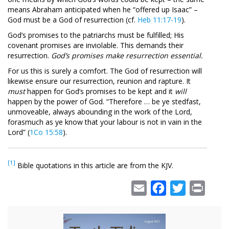
means Abraham anticipated when he “offered up Isaac” –
God must be a God of resurrection (cf.
Heb 11:17-19
).
God’s promises to the patriarchs must be fulfilled; His
covenant promises are inviolable. This demands their
resurrection.
God’s promises make resurrection essential.
For us this is surely a comfort. The God of resurrection will
likewise ensure our resurrection, reunion and rapture. It
must
happen for God’s promises to be kept and it
will
happen by the power of God. “Therefore … be ye stedfast,
unmoveable, always abounding in the work of the Lord,
forasmuch as ye know that your labour is not in vain in the
Lord” (
1Co 15:58
).
[1]
Bible quotations in this article are from the KJV.
Email
Facebook
Twitter
Print