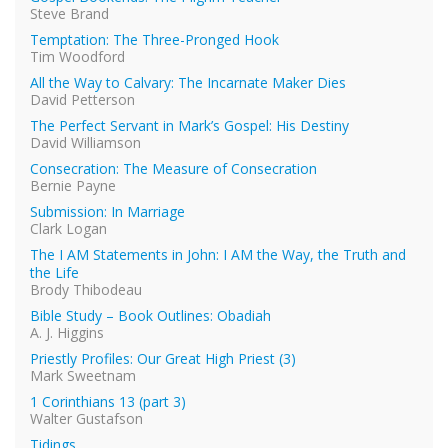
Steve Brand
Temptation: The Three-Pronged Hook
Tim Woodford
All the Way to Calvary: The Incarnate Maker Dies
David Petterson
The Perfect Servant in Mark’s Gospel: His Destiny
David Williamson
Consecration: The Measure of Consecration
Bernie Payne
Submission: In Marriage
Clark Logan
The I AM Statements in John: I AM the Way, the Truth and
the Life
Brody Thibodeau
Bible Study – Book Outlines: Obadiah
A. J. Higgins
Priestly Profiles: Our Great High Priest (3)
Mark Sweetnam
1 Corinthians 13 (part 3)
Walter Gustafson
Tidings