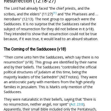
Resurrection (12:18-27)
The Lord had already faced “the chief priests, and the
[1]
scribes, and the elders” (11:27)
and “the Pharisees and …
Herod­ians” (12:13). The next group to approach were the
Sadducees. It is no surprise that the Sadducees raised the
subject of resurrection for they did not believe in it (v18).
They intended to show that resurrection could not be true
because, if it was true, it would lead to an absurd situation.
The Coming of the Sadducees (v18)
“Then come unto him the Sadducees, which say there is no
resurrection” (v18). This group are identified by their name
and by their beliefs. The Sadducees “controlled the official
political structures of Judaism at this time, being the
majority leaders of the Sanhedrin” (
NET
notes). They were
an aristocratic party with members from the high priestly
families in Jerusalem. This is Mark’s only mention of the
Sadducees.
They were naturalistic in their beliefs, saying that “there is
no resurrection, neither angel, nor spirit” (
Act 23:8
).
Apparently, their small Bible included only the Pentateuch,