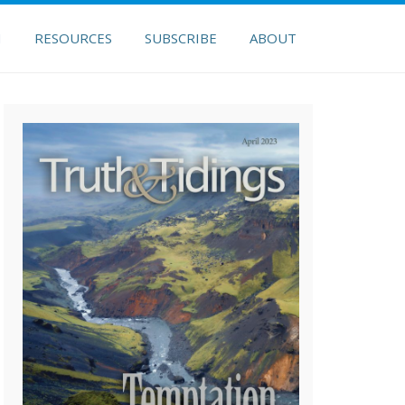
H
RESOURCES
SUBSCRIBE
ABOUT