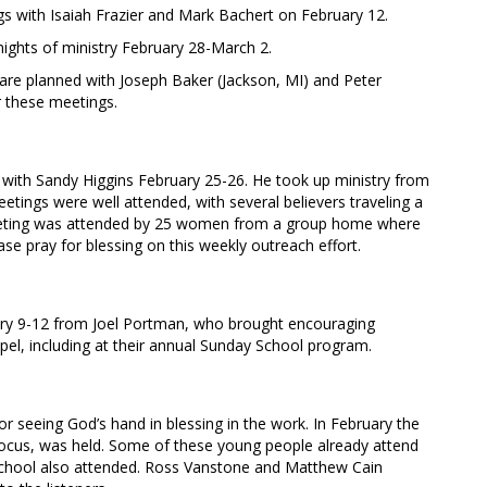
with Isaiah Frazier and Mark Bachert on February 12.
nights of ministry February 28-March 2.
are planned with Joseph Baker (Jackson, MI) and Peter
 these meetings.
with Sandy Higgins February 25-26. He took up ministry from
tings were well attended, with several believers traveling a
meeting was attended by 25 women from a group home where
ase pray for blessing on this weekly outreach effort.
uary 9-12 from Joel Portman, who brought encouraging
spel, including at their annual Sunday School program.
or seeing God’s hand in blessing in the work. In February the
l focus, was held. Some of these young people already attend
school also attended. Ross Vanstone and Matthew Cain