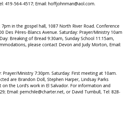
el: 419-564-4517; Email: hoffjohnman@aol.com.
 7pm in the gospel hall, 1087 North River Road. Conference
 300 Des Pères-Blancs Avenue. Saturday: Prayer/Ministry 10am
’s Day: Breaking of Bread 9:30am, Sunday School 11:15am,
commodations, please contact Devon and Judy Morton, Email:
y: Prayer/Ministry 7:30pm. Saturday: First meeting at 10am.
cted are Brandon Doll, Stephen Harper, Lindsay Parks
rt on the Lord’s work in El Salvador. For information and
29; Email: pemchile@charter.net, or David Turnbull, Tel: 828-