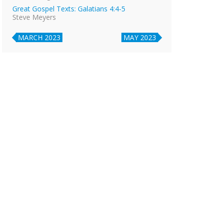
Great Gospel Texts: Galatians 4:4-5
Steve Meyers
MARCH 2023
MAY 2023