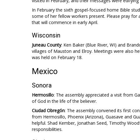
visited in February, and their messages were edifying t
In February the sixth gospel-focused home Bible study
some of her fellow workers present. Please pray for a 
that will commence in early April.
Wisconsin
Juneau County
: Ken Baker (Blue River, WI) and Bran
villages of Mauston and Elroy. Meetings were also hel
was held on February 18.
Mexico
Sonora
Hermosillo
: The assembly appreciated a visit from G
of God in the life of the believer.
Ciudad Obregón
: The assembly convened its first co
from Hermosillo, Phoenix (Arizona), Guasave and Gua
helpful. Shad Kember, Jonathan Seed, Timothy Woodf
responsibilities.