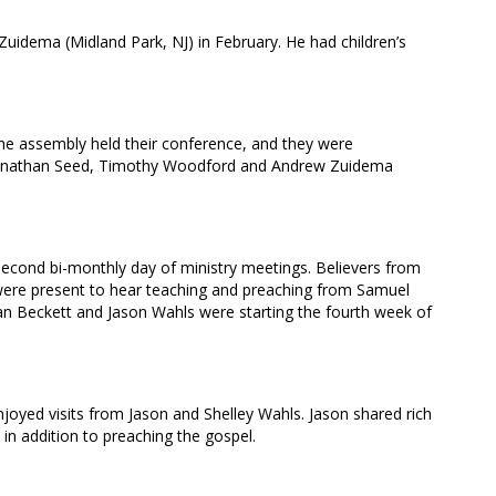
Zuidema (Midland Park, NJ) in February. He had children’s
the assembly held their conference, and they were
 Jonathan Seed, Timothy Woodford and Andrew Zuidema
second bi-monthly day of ministry meetings. Believers from
were present to hear teaching and preaching from Samuel
 Beckett and Jason Wahls were starting the fourth week of
njoyed visits from Jason and Shelley Wahls. Jason shared rich
 in addition to preaching the gospel.