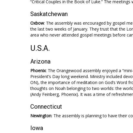
“Critical Couples in the Book of Luke.” The meetings
Saskatchewan
Oxbow
: The assembly was encouraged by gospel meet
the last two weeks of January. They trust that the Lor
area who never attended gospel meetings before cam
U.S.A.
Arizona
Phoenix
: The Orangewood assembly enjoyed a “mini-c
President’s Day long weekend. Ministry included dev
ON), the importance of meditation on God’s Word f
thoughts on Noah belonging to two worlds: the world
(Andy Feinberg, Phoenix). It was a time of refresh
Connecticut
Newington
: The assembly is planning to have their c
Iowa