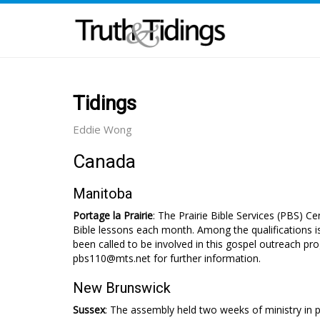
Tidings
Eddie Wong
Canada
Manitoba
Portage la Prairie
: The Prairie Bible Services (PBS) Ce
Bible lessons each month. Among the qualifications is
been called to be involved in this gospel outreach pr
pbs110@mts.net for further information.
New Brunswick
Sussex
: The assembly held two weeks of ministry in 