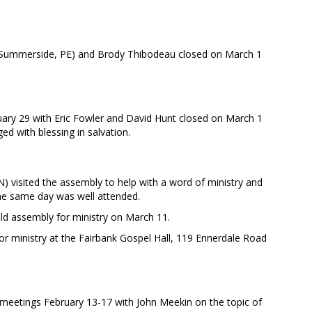
 (Summerside, PE) and Brody Thibodeau closed on March 1
ary 29 with Eric Fowler and David Hunt closed on March 1
ed with blessing in salvation.
) visited the assembly to help with a word of ministry and
he same day was well attended.
eld assembly for ministry on March 11.
 for ministry at the Fairbank Gospel Hall, 119 Ennerdale Road
 meetings February 13-17 with John Meekin on the topic of