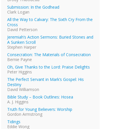
Submission: In the Godhead
Clark Logan
All the Way to Calvary: The Sixth Cry From the
Cross
David Petterson
Jeremiah’s Action Sermons: Buried Stones and
A Sunken Scroll
Stephen Harper
Consecration: The Materials of Consecration
Bernie Payne
Oh, Give Thanks to the Lord: Praise Delights
Peter Higgins
The Perfect Servant in Mark’s Gospel: His
Destiny
David Williamson
Bible Study – Book Outlines: Hosea
A. J. Higgins
Truth for Young Believers: Worship
Gordon Armstrong
Tidings
Eddie Wong