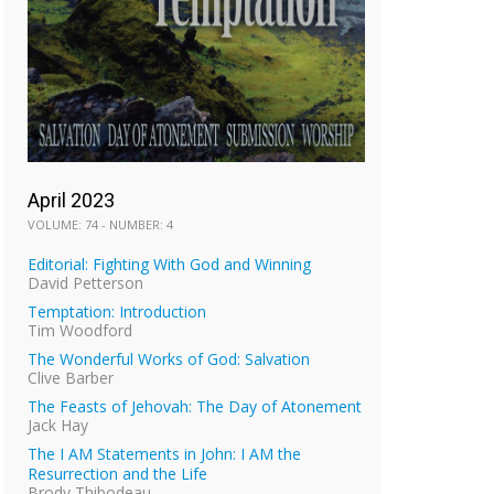
April 2023
VOLUME: 74 - NUMBER: 4
Editorial: Fighting With God and Winning
David Petterson
Temptation: Introduction
Tim Woodford
The Wonderful Works of God: Salvation
Clive Barber
The Feasts of Jehovah: The Day of Atonement
Jack Hay
The I AM Statements in John: I AM the
Resurrection and the Life
Brody Thibodeau