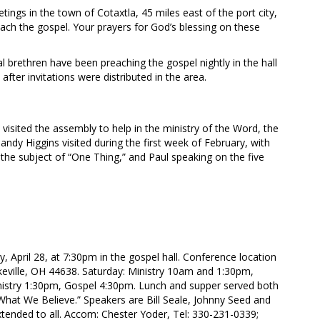
ings in the town of Cotaxtla, 45 miles east of the port city,
ach the gospel. Your prayers for God’s blessing on these
brethren have been preaching the gospel nightly in the hall
fter invitations were distributed in the area.
visited the assembly to help in the ministry of the Word, the
ndy Higgins visited during the first week of February, with
 the subject of “One Thing,” and Paul speaking on the five
y, April 28, at 7:30pm in the gospel hall. Conference location
keville, OH 44638. Saturday: Ministry 10am and 1:30pm,
istry 1:30pm, Gospel 4:30pm. Lunch and supper served both
hat We Believe.” Speakers are Bill Seale, Johnny Seed and
ended to all. Accom: Chester Yoder, Tel: 330-231-0339;