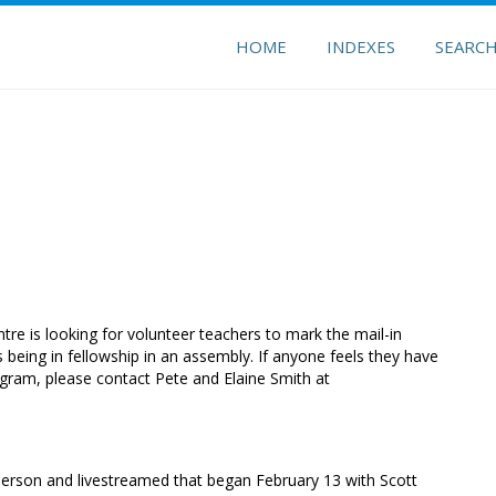
HOME
INDEXES
SEARC
ntre is looking for volunteer teachers to mark the mail-in
 being in fellowship in an assembly. If anyone feels they have
ogram, please contact Pete and Elaine Smith at
person and livestreamed that began February 13 with Scott