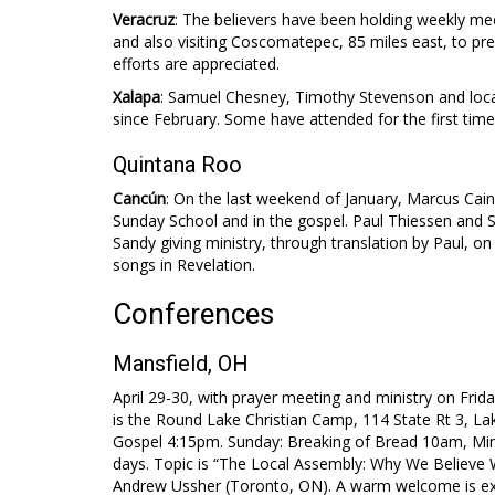
Veracruz
: The believers have been holding weekly meet
and also visiting Coscomatepec, 85 miles east, to pre
efforts are appreciated.
Xalapa
: Samuel Chesney, Timothy Stevenson and local 
since February. Some have attended for the first time a
Quintana Roo
Cancún
: On the last weekend of January, Marcus Cain 
Sunday School and in the gospel. Paul Thiessen and Sa
Sandy giving ministry, through translation by Paul, on
songs in Revelation.
Conferences
Mansfield, OH
April 29-30, with prayer meeting and ministry on Frida
is the Round Lake Christian Camp, 114 State Rt 3, La
Gospel 4:15pm. Sunday: Breaking of Bread 10am, Min
days. Topic is “The Local Assembly: Why We Believe W
Andrew Ussher (Toronto, ON). A warm welcome is ext