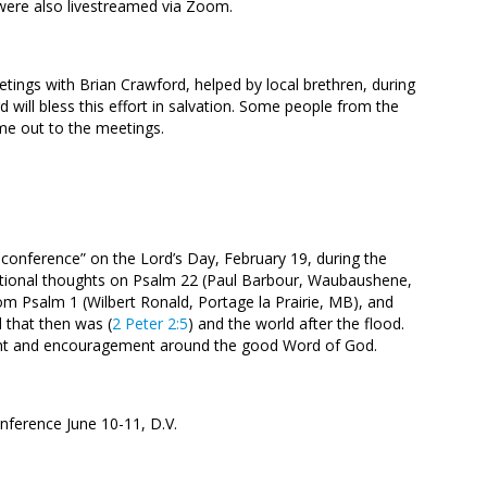
 were also livestreamed via Zoom.
ings with Brian Crawford, helped by local brethren, during
d will bless this effort in salvation. Some people from the
e out to the meetings.
onference” on the Lord’s Day, February 19, during the
otional thoughts on Psalm 22
(Paul Barbour, Waubaushene,
rom Psalm 1
(Wilbert Ronald, Portage la Prairie, MB), and
 that then was (
2 Peter 2:5
) and the world after the flood.
ment and encouragement around the good Word of God.
onference June 10-11, D.V.