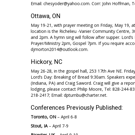
Email: chesyoder@yahoo.com. Corr: John Hoffman, T
Ottawa, ON
May 19-21, with prayer meeting on Friday, May 19, at
location is the Richelieu -Vanier Community Centre,
and 2pm. A hymn sing will follow after supper. Lord
Prayer/Ministry 2pm, Gospel 7pm. If you require ac
djmorton2014@outlook.com.
Hickory, NC
May 26-28, in the gospel hall, 253 17th Ave NE. Frida
Lord’s Day: Breaking of Bread 9:30am. Speakers expe
(Indiana, PA) and Craig Saword. Craig will give a repo
lodging, please contact Philip Moore, Tel: 828-244-83
218-2417; Email: dpturnbu@charter.net.
Conferences Previously Published:
Toronto, ON
– April 6-8
Stout, IA
– April 7-9
Bicester, UK
– April 9-10