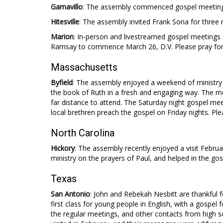
Garnavillo
: The assembly commenced gospel meetings 
Hitesville
: The assembly invited Frank Sona for three 
Marion
: In-person and livestreamed gospel meetings 
Ramsay to commence March 26, D.V. Please pray for
Massachusetts
Byfield
: The assembly enjoyed a weekend of ministry 
the book of Ruth in a fresh and engaging way. The mee
far distance to attend. The Saturday night gospel 
local brethren preach the gospel on Friday nights. Ple
North Carolina
Hickory
: The assembly recently enjoyed a visit Febr
ministry on the prayers of Paul, and helped in the go
Texas
San Antonio
: John and Rebekah Nesbitt are thankful f
first class for young people in English, with a gospe
the regular meetings, and other contacts from high 