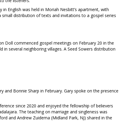
o the listeners.
 in English was held in Moriah Nesbitt’s apartment, with
small distribution of texts and invitations to a gospel series
don Doll commenced gospel meetings on February 20 in the
d in several neighboring villages. A Seed Sowers distribution
ary and Bonnie Sharp in February. Gary spoke on the presence
nference since 2020 and enjoyed the fellowship of believers
dalajara. The teaching on marriage and singleness was
ord and Andrew Zuidema (Midland Park, NJ) shared in the