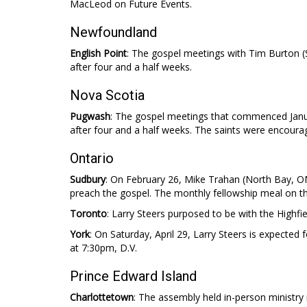
MacLeod on Future Events.
Newfoundland
English Point
: The gospel meetings with Tim Burton
after four and a half weeks.
Nova Scotia
Pugwash
: The gospel meetings that commenced Janu
after four and a half weeks. The saints were encourag
Ontario
Sudbury
: On February 26, Mike Trahan (North Bay, ON
preach the gospel. The monthly fellowship meal on t
Toronto
: Larry Steers purposed to be with the Highfi
York
: On Saturday, April 29, Larry Steers is expected
at 7:30pm, D.V.
Prince Edward Island
Charlottetown
: The assembly held in-person ministry