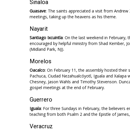
Sinaloa
Guasave
: The saints appreciated a visit from Andrew 
meetings, taking up the heavens as his theme.
Nayarit
Santiago Ixcuintla
: On the last weekend in February, 
encouraged by helpful ministry from Shad Kember,
(Midland Park, NJ).
Morelos
Oacalco
: On February 11, the assembly hosted their 
Pachuca, Ciudad Nezahualcóyotl, Iguala and Xalapa 
Chesney, Jason Wahls and Timothy Stevenson. Duncan
gospel meetings at the end of February.
Guerrero
Iguala
: For three Sundays in February, the believers e
teaching from both Psalm 2
and the Epistle of James,
Veracruz