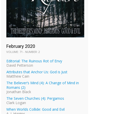
February 2020
VOLUME: 71 - NUMBER: 2
Editorial: The Ruinous Rot of Envy
David Petterson
Attributes that Anchor Us: God is Just
Matthew Cain
The Believer’s Mind (4): A Change of Mind in
Romans (2)
Jonathan Black
The Seven Churches (4): Pergamos
Clark Logan
When Worlds Collide: Good and Evil
A. J. Higgins