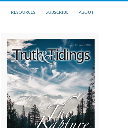
H
RESOURCES
SUBSCRIBE
ABOUT