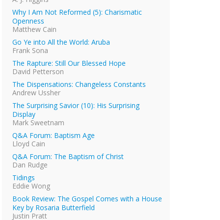
Why I Am Not Reformed (5): Charismatic
Openness
Matthew Cain
Go Ye into All the World: Aruba
Frank Sona
The Rapture: Still Our Blessed Hope
David Petterson
The Dispensations: Changeless Constants
Andrew Ussher
The Surprising Savior (10): His Surprising
Display
Mark Sweetnam
Q&A Forum: Baptism Age
Lloyd Cain
Q&A Forum: The Baptism of Christ
Dan Rudge
Tidings
Eddie Wong
Book Review: The Gospel Comes with a House
Key by Rosaria Butterfield
Justin Pratt