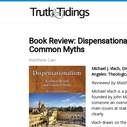
Book Review: Dispensational
Common Myths
Matthew Cain
Michael J. Vlach, 
Angeles: Theologica
Reviewed by Matt
Michael Vlach is a 
founded by John Ma
someone an overview
main issues at stak
clearly.
Vlach draws on the 