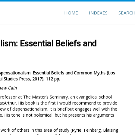
HOME
INDEXES
SEARC
ism: Essential Beliefs and
Dispensationalism: Essential Beliefs and Common Myths
(Los
l Studies Press, 2017), 112 pp.
hew Cain
professor at The Master’s Seminary, an evangelical school
cArthur. His book is the first I would recommend to provide
 of dispensationalism. It is brief but engages well with the
e. His tone is not polemical, but he presents his arguments
work of others in this area of study (Ryrie, Feinberg, Blaising