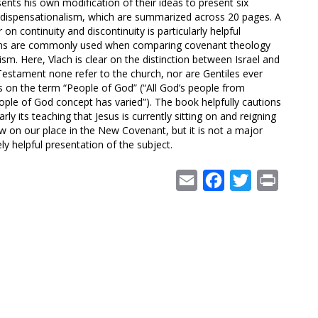
ents his own modification of their ideas to present six
of dispensationalism, which are summarized across 20 pages. A
on continuity and discontinuity is particularly helpful
ms are commonly used when comparing covenant theology
ism. Here, Vlach is clear on the distinction between Israel and
Testament none refer to the church, nor are Gentiles ever
hs on the term “People of God” (“All God’s people from
ple of God concept has varied”). The book helpfully cautions
ly its teaching that Jesus is currently sitting on and reigning
iew on our place in the New Covenant, but it is not a major
ly helpful presentation of the subject.
Email
Facebook
Twitter
Print