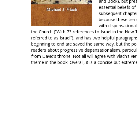
and Bock), but pres
essential beliefs 
subsequent chapter 
because these ter
with dispensational
the Church (“With 73 references to Israel in the New 
referred to as Israel”), and has two helpful paragrap
beginning to end are saved the same way, but the peo
readers about progressive dispensationalism, particular
from David’s throne. Not all will agree with Vlach’s v
theme in the book. Overall, it is a concise but extreme