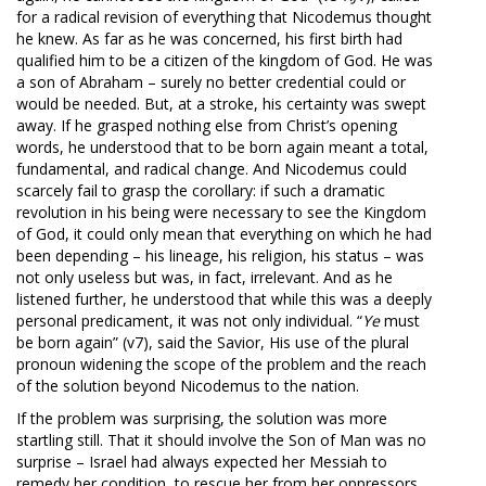
for a radical revision of everything that Nicodemus thought
he knew. As far as he was concerned, his first birth had
qualified him to be a citizen of the kingdom of God. He was
a son of Abraham – surely no better credential could or
would be needed. But, at a stroke, his certainty was swept
away. If he grasped nothing else from Christ’s opening
words, he understood that to be born again meant a total,
fundamental, and radical change. And Nicodemus could
scarcely fail to grasp the corollary: if such a dramatic
revolution in his being were necessary to see the Kingdom
of God, it could only mean that everything on which he had
been depending – his lineage, his religion, his status – was
not only useless but was, in fact, irrelevant. And as he
listened further, he understood that while this was a deeply
personal predicament, it was not only individual. “
Ye
must
be born again” (v7), said the Savior, His use of the plural
pronoun widening the scope of the problem and the reach
of the solution beyond Nicodemus to the nation.
If the problem was surprising, the solution was more
startling still. That it should involve the Son of Man was no
surprise – Israel had always expected her Messiah to
remedy her condition, to rescue her from her oppressors,