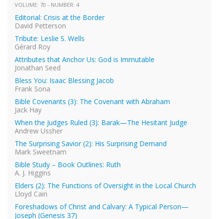
VOLUME: 70 - NUMBER: 4
Editorial: Crisis at the Border
David Petterson
Tribute: Leslie S. Wells
Gérard Roy
Attributes that Anchor Us: God is Immutable
Jonathan Seed
Bless You: Isaac Blessing Jacob
Frank Sona
Bible Covenants (3): The Covenant with Abraham
Jack Hay
When the Judges Ruled (3): Barak—The Hesitant Judge
Andrew Ussher
The Surprising Savior (2): His Surprising Demand
Mark Sweetnam
Bible Study – Book Outlines: Ruth
A. J. Higgins
Elders (2): The Functions of Oversight in the Local Church
Lloyd Cain
Foreshadows of Christ and Calvary: A Typical Person—
Joseph (Genesis 37)