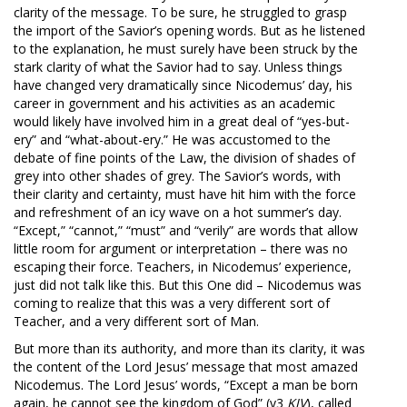
clarity of the message. To be sure, he struggled to grasp
the import of the Savior’s opening words. But as he listened
to the explanation, he must surely have been struck by the
stark clarity of what the Savior had to say. Unless things
have changed very dramatically since Nicodemus’ day, his
career in government and his activities as an academic
would likely have involved him in a great deal of “yes-but-
ery” and “what-about-ery.” He was accustomed to the
debate of fine points of the Law, the division of shades of
grey into other shades of grey. The Savior’s words, with
their clarity and certainty, must have hit him with the force
and refreshment of an icy wave on a hot summer’s day.
“Except,” “cannot,” “must” and “verily” are words that allow
little room for argument or interpretation – there was no
escaping their force. Teachers, in Nicodemus’ experience,
just did not talk like this. But this One did – Nicodemus was
coming to realize that this was a very different sort of
Teacher, and a very different sort of Man.
But more than its authority, and more than its clarity, it was
the content of the Lord Jesus’ message that most amazed
Nicodemus. The Lord Jesus’ words, “Except a man be born
again, he cannot see the kingdom of God” (v3
KJV
), called