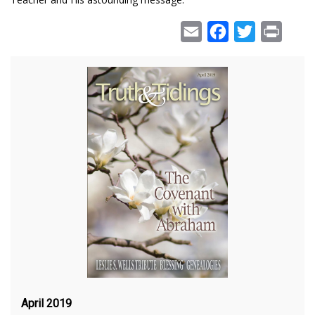
Email
Facebook
Twitter
Print
April 2019