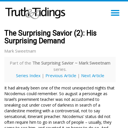
TO
NA
The Surprising Savior (2): His
Surprising Demand
Mark Sweetnam
Part of the
The Surprising Savior ~ Mark Sweetnam
series.
Series Index
|
Previous Article
|
Next Article
It had already been one of the most unexpected nights that
Nicodemus could remember. So august a personage as
Israel’s preeminent teacher was not accustomed to
sneaking out under cover of darkness in search of a
clandestine meeting with a controversial, not to say
sensational, itinerant preacher. Nicodemus’ status did not
often require him to go in search of people – usually, they
came to see him, and counted it an honor to do so. And