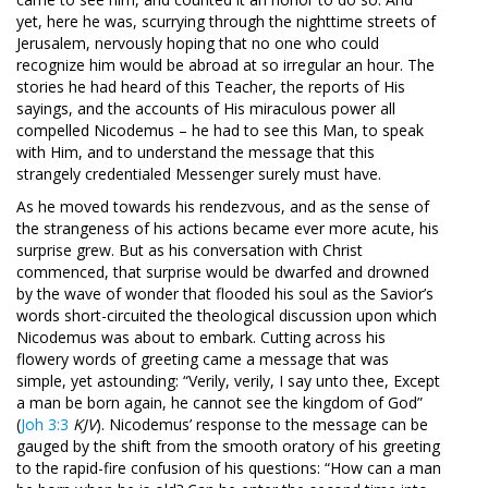
yet, here he was, scurrying through the nighttime streets of
Jerusalem, nervously hoping that no one who could
recognize him would be abroad at so irregular an hour. The
stories he had heard of this Teacher, the reports of His
sayings, and the accounts of His miraculous power all
compelled Nicodemus – he had to see this Man, to speak
with Him, and to understand the message that this
strangely credentialed Messenger surely must have.
As he moved towards his rendezvous, and as the sense of
the strangeness of his actions became ever more acute, his
surprise grew. But as his conversation with Christ
commenced, that surprise would be dwarfed and drowned
by the wave of wonder that flooded his soul as the Savior’s
words short-circuited the theological discussion upon which
Nicodemus was about to embark. Cutting across his
flowery words of greeting came a message that was
simple, yet astounding: “Verily, verily, I say unto thee, Except
a man be born again, he cannot see the kingdom of God”
(
Joh 3:3
KJV
). Nicodemus’ response to the message can be
gauged by the shift from the smooth oratory of his greeting
to the rapid-fire confusion of his questions: “How can a man