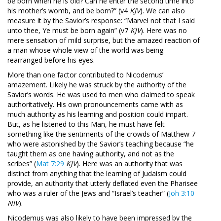
be born when he is old? Can he enter the second time into
his mother’s womb, and be born?” (v4
KJV
). We can also
measure it by the Savior’s response: “Marvel not that I said
unto thee, Ye must be born again” (v7
KJV
). Here was no
mere sensation of mild surprise, but the amazed reaction of
a man whose whole view of the world was being
rearranged before his eyes.
More than one factor contributed to Nicodemus’
amazement. Likely he was struck by the authority of the
Savior’s words. He was used to men who claimed to speak
authoritatively. His own pronouncements came with as
much authority as his learning and position could impart.
But, as he listened to this Man, he must have felt
something like the sentiments of the crowds of Matthew 7
who were astonished by the Savior’s teaching because “he
taught them as one having authority, and not as the
scribes” (
Mat 7:29
KJV
). Here was an authority that was
distinct from anything that the learning of Judaism could
provide, an authority that utterly deflated even the Pharisee
who was a ruler of the Jews and “Israel’s teacher” (
Joh 3:10
NIV
).
Nicodemus was also likely to have been impressed by the