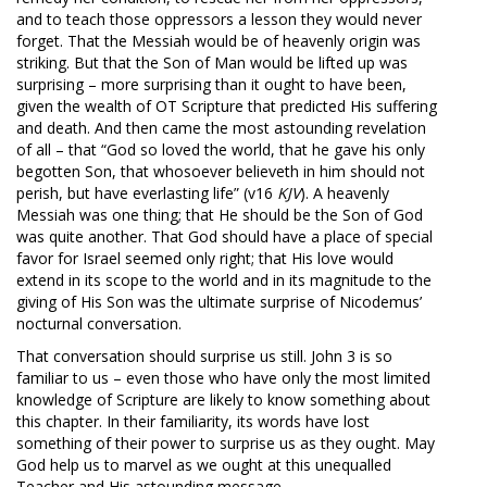
and to teach those oppressors a lesson they would never
forget. That the Messiah would be of heavenly origin was
striking. But that the Son of Man would be lifted up was
surprising – more surprising than it ought to have been,
given the wealth of OT Scripture that predicted His suffering
and death. And then came the most astounding revelation
of all – that “God so loved the world, that he gave his only
begotten Son, that whosoever believeth in him should not
perish, but have everlasting life” (v16
KJV
). A heavenly
Messiah was one thing; that He should be the Son of God
was quite another. That God should have a place of special
favor for Israel seemed only right; that His love would
extend in its scope to the world and in its magnitude to the
giving of His Son was the ultimate surprise of Nicodemus’
nocturnal conversation.
That conversation should surprise us still. John 3
is so
familiar to us – even those who have only the most limited
knowledge of Scripture are likely to know something about
this chapter. In their familiarity, its words have lost
something of their power to surprise us as they ought. May
God help us to marvel as we ought at this unequalled
Teacher and His astounding message.