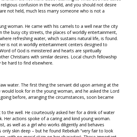
e religious confusion in the world, and you should not desire
s are not held, much less marry someone who is not a
oung woman. He came with his camels to a well near the city
n the busy city streets, the places of worldly entertainment,
 where refreshing water, which sustains natural life, is found.
tner is not in worldly entertainment centers designed to
Word of God is ministered and hearts are spiritually
other Christians with similar desires. Local church fellowship
 be hard to find elsewhere.
 water. The first thing the servant did upon arriving at the
he would look for in the young woman, and he asked the Lord
d going before, arranging the circumstances, soon became
 to the well. He courteously asked her for a drink of water
ink. Her actions spoke of a caring and kind young woman.
ist, as well as a girl who works diligently and behaves
s only skin deep – but he found Rebekah “very fair to look
e, with no moral stain on her character). These important