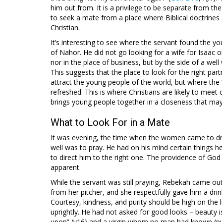
him out from. It is a privilege to be separate from th
to seek a mate from a place where Biblical doctrine
Christian.
It’s interesting to see where the servant found the y
of Nahor. He did not go looking for a wife for Isaac o
nor in the place of business, but by the side of a well
This suggests that the place to look for the right par
attract the young people of the world, but where the 
refreshed. This is where Christians are likely to meet 
brings young people together in a closeness that may
What to Look For in a Mate
It was evening, the time when the women came to draw
well was to pray. He had on his mind certain things 
to direct him to the right one. The providence of Go
apparent.
While the servant was still praying, Rebekah came out
from her pitcher, and she respectfully gave him a dr
Courtesy, kindness, and purity should be high on the l
uprightly. He had not asked for good looks – beauty i
upon” (v16) and a virgin whom no man had known (pur