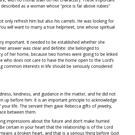
described as a woman whose “price is far above rubies”
ot only refresh him but also his camels. He was looking for
You will want to marry a true helpmeet, one whose spiritual
ry important. It needed to be established whether she
Her answer was clear and definite: she belonged to
ity of her home, because two homes were going to be linked
one who does not care to have the home open to the Lord’s
ing common interests in life should be seriously considered
ness, kindness, and guidance in the matter, and he did not
n up before him. It is an important principle to acknowledge
of your life. The servant then gave Rebecca gifts of jewelry,
place between them.
ong impressions about the future and don’t make hurried
e certain in your heart that the relationship is of the Lord
means a broken heart, and that is a serious thing before God