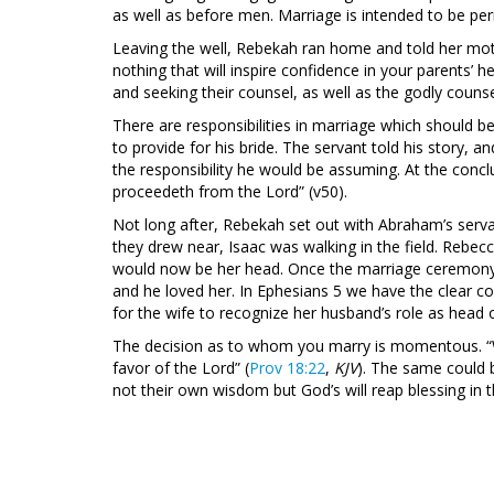
as well as before men. Marriage is intended to be per
Leaving the well, Rebekah ran home and told her moth
nothing that will inspire confidence in your parents’
and seeking their counsel, as well as the godly counse
There are responsibilities in marriage which should 
to provide for his bride. The servant told his story,
the responsibility he would be assuming. At the concl
proceedeth from the Lord” (v50).
Not long after, Rebekah set out with Abraham’s serva
they drew near, Isaac was walking in the field. Rebec
would now be her head. Once the marriage ceremony
and he loved her. In Ephesians 5
we have the clear co
for the wife to recognize her husband’s role as head 
The decision as to whom you marry is momentous. “W
favor of the Lord” (
Prov 18:22
,
KJV
). The same could 
not their own wisdom but God’s will reap blessing in t