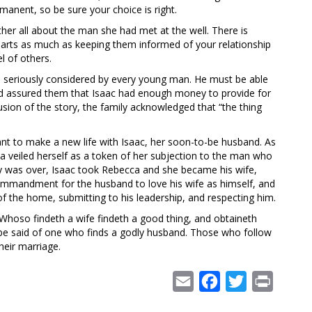
manent, so be sure your choice is right.
er all about the man she had met at the well. There is
 hearts as much as keeping them informed of your relationship
l of others.
be seriously considered by every young man. He must be able
 and assured them that Isaac had enough money to provide for
usion of the story, the family acknowledged that “the thing
nt to make a new life with Isaac, her soon-to-be husband. As
ca veiled herself as a token of her subjection to the man who
 was over, Isaac took Rebecca and she became his wife,
mmandment for the husband to love his wife as himself, and
of the home, submitting to his leadership, and respecting him.
hoso findeth a wife findeth a good thing, and obtaineth
be said of one who finds a godly husband. Those who follow
heir marriage.
Email
Facebook
Twitter
Print