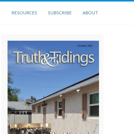
H
RESOURCES
SUBSCRIBE
ABOUT