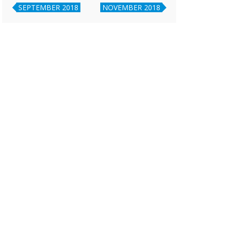
SEPTEMBER 2018
NOVEMBER 2018