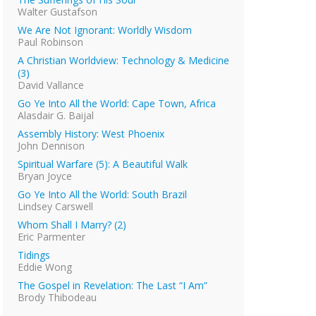
Walter Gustafson
We Are Not Ignorant: Worldly Wisdom
Paul Robinson
A Christian Worldview: Technology & Medicine
(3)
David Vallance
Go Ye Into All the World: Cape Town, Africa
Alasdair G. Baijal
Assembly History: West Phoenix
John Dennison
Spiritual Warfare (5): A Beautiful Walk
Bryan Joyce
Go Ye Into All the World: South Brazil
Lindsey Carswell
Whom Shall I Marry? (2)
Eric Parmenter
Tidings
Eddie Wong
The Gospel in Revelation: The Last “I Am”
Brody Thibodeau