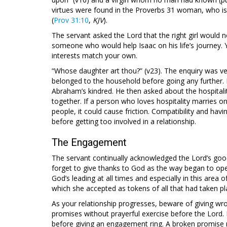
virtues were found in the Proverbs 31
woman, who is 
(
Prov 31:10
,
KJV
).
The servant asked the Lord that the right girl would n
someone who would help Isaac on his life’s journey. 
interests match your own.
“Whose daughter art thou?” (v23). The enquiry was ve
belonged to the household before going any further. 
Abraham’s kindred. He then asked about the hospital
together. If a person who loves hospitality marries 
people, it could cause friction. Compatibility and hav
before getting too involved in a relationship.
The Engagement
The servant continually acknowledged the Lord’s good
forget to give thanks to God as the way began to ope
God’s leading at all times and especially in this area 
which she accepted as tokens of all that had taken 
As your relationship progresses, beware of giving wr
promises without prayerful exercise before the Lord. B
before giving an engagement ring. A broken promise 