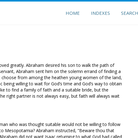
HOME
INDEXES
SEARC
ed greatly. Abraham desired his son to walk the path of
ed servant, Abraham sent him on the solemn errand of finding a
not choose from among the heathen young women of the land,
 being willing to wait for God’s time and God’s way to obtain
to find a family of faith and a suitable bride, but the
 right partner is not always easy, but faith will always wait
an who was thought suitable would not be willing to follow
ck to Mesopotamia? Abraham instructed, “Beware thou that
 Abraham did not want Isaac returning to what God had called