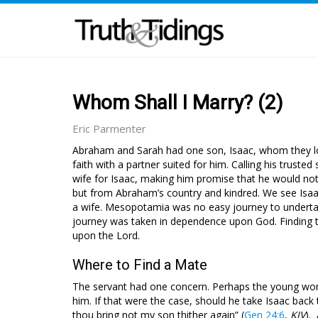
Whom Shall I Marry? (2)
Eric Parmenter
Abraham and Sarah had one son, Isaac, whom they lov
faith with a partner suited for him. Calling his trust
wife for Isaac, making him promise that he would 
but from Abraham’s country and kindred. We see Isaac
a wife. Mesopotamia was no easy journey to undertake 
journey was taken in dependence upon God. Finding the
upon the Lord.
Where to Find a Mate
The servant had one concern. Perhaps the young wom
him. If that were the case, should he take Isaac ba
thou bring not my son thither again” (
Gen 24:6
,
KJV
).