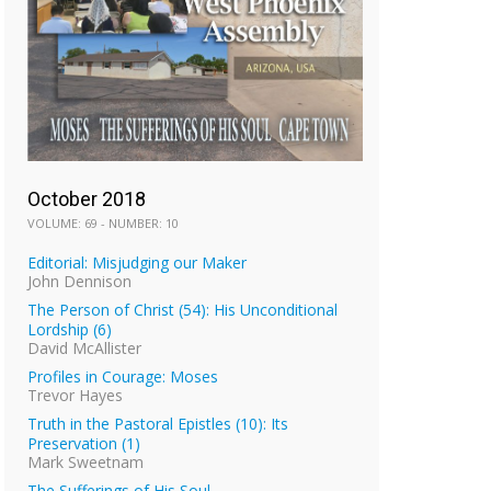
October 2018
VOLUME: 69 - NUMBER: 10
Editorial: Misjudging our Maker
John Dennison
The Person of Christ (54): His Unconditional
Lordship (6)
David McAllister
Profiles in Courage: Moses
Trevor Hayes
Truth in the Pastoral Epistles (10): Its
Preservation (1)
Mark Sweetnam
The Sufferings of His Soul