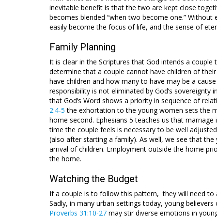
inevitable benefit is that the two are kept close toge
becomes blended “when two become one.” Without esta
easily become the focus of life, and the sense of ete
Family Planning
It is clear in the Scriptures that God intends a coupl
determine that a couple cannot have children of thei
have children and how many to have may be a cause 
responsibility is not eliminated by God’s sovereignty in 
that God’s Word shows a priority in sequence of relati
2:4-5
the exhortation to the young women sets the mar
home second. Ephesians 5
teaches us that marriage i
time the couple feels is necessary to be well adjusted
(also after starting a family). As well, we see that t
arrival of children. Employment outside the home prio
the home.
Watching the Budget
If a couple is to follow this pattern, they will need t
Sadly, in many urban settings today, young believer
Proverbs 31:10-27
may stir diverse emotions in youn