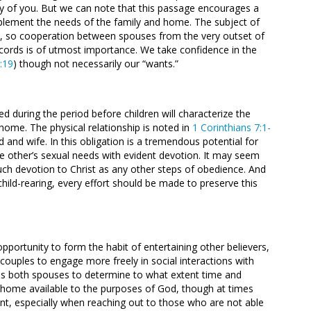
any of you. But we can note that this passage encourages a
pplement the needs of the family and home. The subject of
ife, so cooperation between spouses from the very outset of
ords is of utmost importance. We take confidence in the
4:19
) though not necessarily our “wants.”
d during the period before children will characterize the
e home. The physical relationship is noted in
1 Corinthians 7:1-
d and wife. In this obligation is a tremendous potential for
the other’s sexual needs with evident devotion. It may seem
uch devotion to Christ as any other steps of obedience. And
 child-rearing, every effort should be made to preserve this
pportunity to form the habit of entertaining other believers,
r couples to engage more freely in social interactions with
ires both spouses to determine to what extent time and
r home available to the purposes of God, though at times
t, especially when reaching out to those who are not able