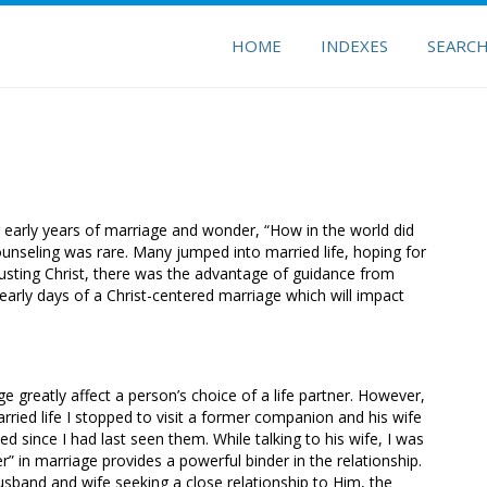
HOME
INDEXES
SEARC
 early years of marriage and wonder, “How in the world did
unseling was rare. Many jumped into married life, hoping for
trusting Christ, there was the advantage of guidance from
e early days of a Christ-centered marriage which will impact
ge greatly affect a person’s choice of a life partner. However,
rried life I stopped to visit a former companion and his wife
d since I had last seen them. While talking to his wife, I was
 in marriage provides a powerful binder in the relationship.
husband and wife seeking a close relationship to Him, the