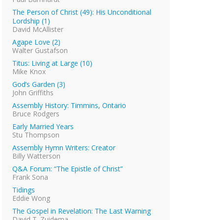
The Person of Christ (49): His Unconditional
Lordship (1)
David McAllister
Agape Love (2)
Walter Gustafson
Titus: Living at Large (10)
Mike Knox
God’s Garden (3)
John Griffiths
Assembly History: Timmins, Ontario
Bruce Rodgers
Early Married Years
Stu Thompson
Assembly Hymn Writers: Creator
Billy Watterson
Q&A Forum: “The Epistle of Christ”
Frank Sona
Tidings
Eddie Wong
The Gospel in Revelation: The Last Warning
David T. Zuidema