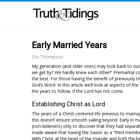
Early Married Years
Stu Thompson
My generation (and older ones) may look back to our
we get by? We hardly knew each other!” Premarital co
the best. For those having the benefit of previously 
God’s Word. In this article we’ll look at aspects of th
the years to follow, if the Lord has not come.
Establishing Christ as Lord
The years of a Christ-centered life previous to marria
this doesn’t ensure smooth sailing beyond. Early in ma
(non-believers) only to discover that they had separate
made aware that having the Savior as a “third member”
With Christ at the head of the triangle and both the 