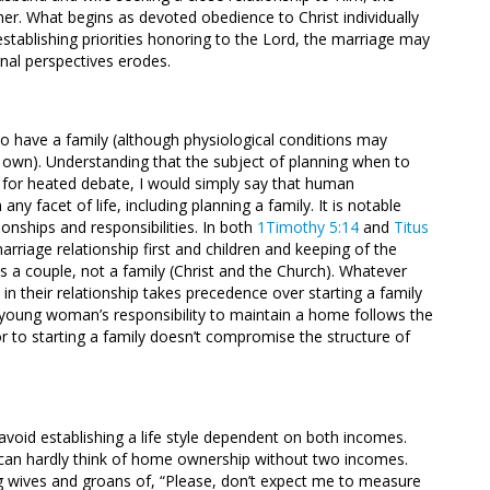
ther. What begins as devoted obedience to Christ individually
blishing priorities honoring to the Lord, the marriage may
rnal perspectives erodes.
e to have a family (although physiological conditions may
r own). Understanding that the subject of planning when to
for heated debate, I would simply say that human
any facet of life, including planning a family. It is notable
onships and responsibilities. In both
1Timothy 5:14
and
Titus
riage relationship first and children and keeping of the
s a couple, not a family (Christ and the Church). Whatever
 in their relationship takes precedence over starting a family
he young woman’s responsibility to maintain a home follows the
r to starting a family doesn’t compromise the structure of
o avoid establishing a life style dependent on both incomes.
s can hardly think of home ownership without two incomes.
g wives and groans of, “Please, don’t expect me to measure