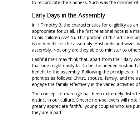
to reciprocate the kindness. Such was the manner of C
Early Days in the Assembly
In 1 Timothy 3
, the characteristics for eligibility as 
appropriate for us all. The first relational note is a ma
to his children (vv4-5). This portion of this article is b
is no benefit for the assembly. Husbands and wives wh
assembly. Not only are they able to minister to others
Faithful men may think that, apart from their daily 
that one might easily fail to be the needed husband 
benefit to the assembly. Following the principles of 1
priorities as follows: Christ, spouse, family, and the a
engage the family effectively in the varied activities 
The concept of marriage has been extremely distorted 
distinct in our culture. Sincere non-believers will note 
greatly appreciate faithful young couples who are putt
they are a part.