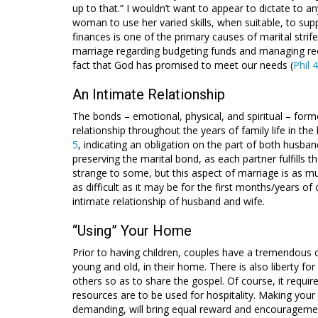
up to that.” I wouldn’t want to appear to dictate to 
woman to use her varied skills, when suitable, to su
finances is one of the primary causes of marital str
marriage regarding budgeting funds and managing rec
fact that God has promised to meet our needs (
Phil 
An Intimate Relationship
The bonds – emotional, physical, and spiritual – forme
relationship throughout the years of family life in th
5
, indicating an obligation on the part of both husban
preserving the marital bond, as each partner fulfills 
strange to some, but this aspect of marriage is as m
as difficult as it may be for the first months/years of
intimate relationship of husband and wife.
“Using” Your Home
Prior to having children, couples have a tremendous o
young and old, in their home. There is also liberty fo
others so as to share the gospel. Of course, it requ
resources are to be used for hospitality. Making you
demanding, will bring equal reward and encouragemen