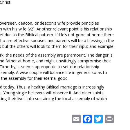
hrist.
an overseer, deacon, or deacon’s wife provide principles
n with his wife (v2). Another relevant point is his relationship
rief due to the Biblical pattern. If life’s not good at home there
o are effective spouses and parents will be a blessing in the
 but the others will look to them for their input and example.
work, the needs of the assembly are paramount. The danger is
and father at home, and might unwittingly compromise their
 Timothy, it seems appropriate to set our relationship
ssembly. A wise couple will balance life in general so as to
of the assembly for their eternal good.
today. Thus, a healthy Biblical marriage is increasingly
it. Young single believers will observe it. And older saints
ing their lives into sustaining the local assembly of which
Email
Facebook
Twitter
Print