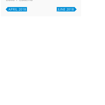
APRIL 2018
JUNE 2018