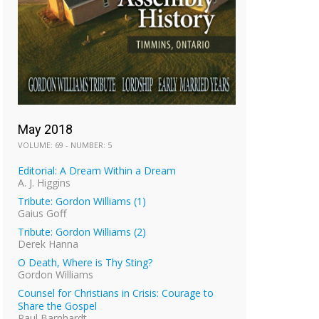
May 2018
VOLUME: 69 - NUMBER: 5
Editorial: A Dream Within a Dream
A. J. Higgins
Tribute: Gordon Williams (1)
Gaius Goff
Tribute: Gordon Williams (2)
Derek Hanna
O Death, Where is Thy Sting?
Gordon Williams
Counsel for Christians in Crisis: Courage to
Share the Gospel
Paul Barnhardt