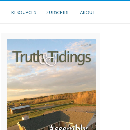
H
RESOURCES
SUBSCRIBE
ABOUT