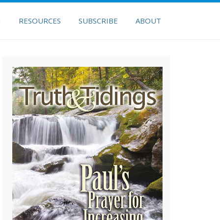
H
RESOURCES
SUBSCRIBE
ABOUT