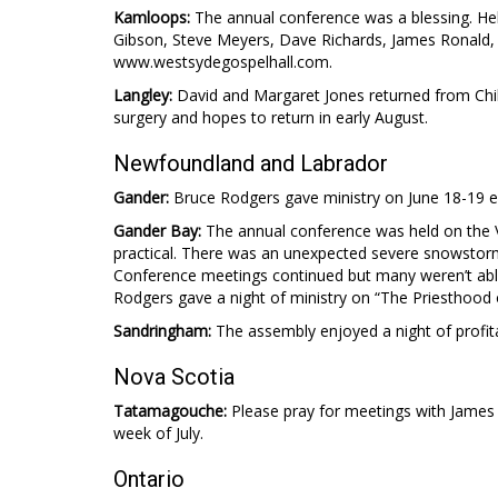
Kamloops:
The annual conference was a blessing. Help
Gibson, Steve Meyers, Dave Richards, James Ronald
www.westsydegospelhall.com.
Langley:
David and Margaret Jones returned from Chile 
surgery and hopes to return in early August.
Newfoundland and Labrador
Gander:
Bruce Rodgers gave ministry on June 18-19 e
Gander Bay:
The annual conference was held on the V
practical. There was an unexpected severe snowstor
Conference meetings continued but many weren’t able
Rodgers gave a night of ministry on “The Priesthood o
Sandringham:
The assembly enjoyed a night of profit
Nova Scotia
Tatamagouche:
Please pray for meetings with James
week of July.
Ontario