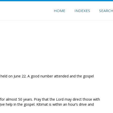
HOME
INDEXES
SEARC
 held on June 22. A good number attended and the gospel
 for almost 50 years. Pray that the Lord may direct those with
ve help in the gospel. Kitimat is within an hour’s drive and