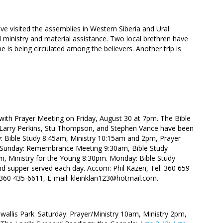
ave visited the assemblies in Western Siberia and Ural
 ministry and material assistance. Two local brethren have
 is being circulated among the believers. Another trip is
 with Prayer Meeting on Friday, August 30 at 7pm. The Bible
s, Larry Perkins, Stu Thompson, and Stephen Vance have been
day: Bible Study 8:45am, Ministry 10:15am and 2pm, Prayer
. Sunday: Remembrance Meeting 9:30am, Bible Study
, Ministry for the Young 8:30pm. Monday: Bible Study
nd supper served each day. Accom: Phil Kazen, Tel: 360 659-
 360 435-6611, E-mail:
kleinklan123@hotmail.com.
wallis Park. Saturday: Prayer/Ministry 10am, Ministry 2pm,