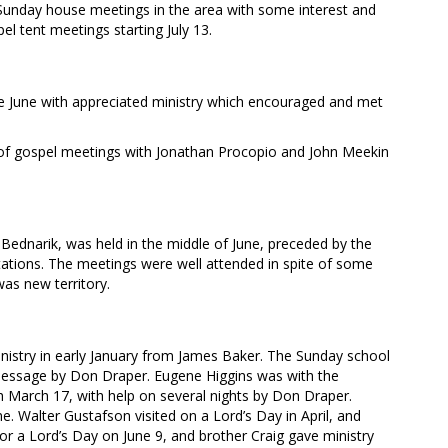
unday house meetings in the area with some interest and
el tent meetings starting July 13.
ate June with appreciated ministry which encouraged and met
 of gospel meetings with Jonathan Procopio and John Meekin
 Bednarik, was held in the middle of June, preceded by the
tations. The meetings were well attended in spite of some
as new territory.
istry in early January from James Baker. The Sunday school
message by Don Draper. Eugene Higgins was with the
 March 17, with help on several nights by Don Draper.
 Walter Gustafson visited on a Lord’s Day in April, and
for a Lord’s Day on June 9, and brother Craig gave ministry