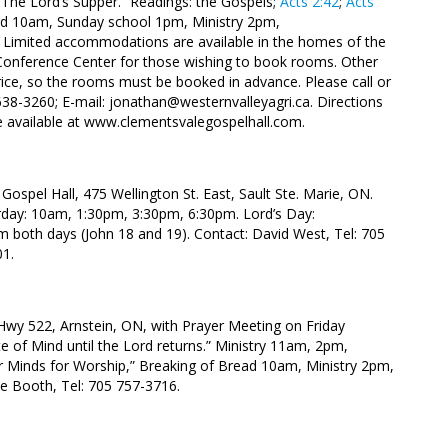
“The Lord’s Supper.” Readings: the Gospels;
Acts 2:42
;
Acts
ad 10am, Sunday school 1pm, Ministry 2pm,
5. Limited accommodations are available in the homes of the
 Conference Center for those wishing to book rooms. Other
 price, so the rooms must be booked in advance. Please call or
638-3260; E-mail: jonathan@westernvalleyagri.ca. Directions
be available at www.clementsvalegospelhall.com.
Gospel Hall, 475 Wellington St. East, Sault Ste. Marie, ON.
rday: 10am, 1:30pm, 3:30pm, 6:30pm. Lord’s Day:
m both days (John 18
and 19). Contact: David West, Tel: 705
01.
Hwy 522, Arnstein, ON, with Prayer Meeting on Friday
e of Mind until the Lord returns.” Ministry 11am, 2pm,
r Minds for Worship,” Breaking of Bread 10am, Ministry 2pm,
e Booth, Tel: 705 757-3716.