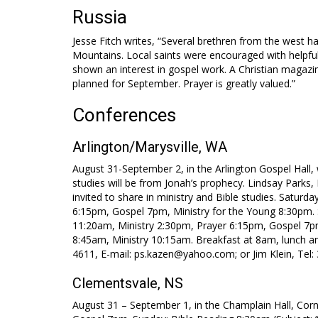
Russia
Jesse Fitch writes, “Several brethren from the west h
Mountains. Local saints were encouraged with helpful
shown an interest in gospel work. A Christian magazine
planned for September. Prayer is greatly valued.”
Conferences
Arlington/Marysville, WA
August 31-September 2, in the Arlington Gospel Hall,
studies will be from Jonah’s prophecy. Lindsay Park
invited to share in ministry and Bible studies. Satur
6:15pm, Gospel 7pm, Ministry for the Young 8:30pm
11:20am, Ministry 2:30pm, Prayer 6:15pm, Gospel 7pm
8:45am, Ministry 10:15am. Breakfast at 8am, lunch a
4611, E-mail: ps.kazen@yahoo.com; or Jim Klein, Tel:
Clementsvale, NS
August 31 – September 1, in the Champlain Hall, Corn