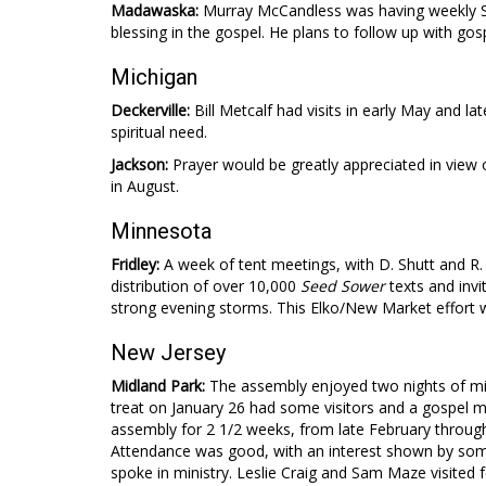
Madawaska:
Murray McCandless was having weekly S
blessing in the gospel. He plans to follow up with gosp
Michigan
Deckerville:
Bill Metcalf had visits in early May and l
spiritual need.
Jackson:
Prayer would be greatly appreciated in view
in August.
Minnesota
Fridley:
A week of tent meetings, with D. Shutt and R.
distribution of over 10,000
Seed Sower
texts and invi
strong evening storms. This Elko/New Market effort w
New Jersey
Midland Park:
The assembly enjoyed two nights of min
treat on January 26 had some visitors and a gospel 
assembly for 2 1/2 weeks, from late February through
Attendance was good, with an interest shown by some.
spoke in ministry. Leslie Craig and Sam Maze visited 