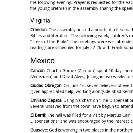
the following evening. Prayer is requested for the Va
the young brethren in the assembly sharing the speaki
Virginia
Crandon:
The assembly hosted a booth at a flea market
Bibles and literature. The following week, children’s 
“Trees of the Bible.” The meetings were well attended 
readings are scheduled for July 22-26 with Frank Son
Mexico
Cancun:
Chucho Gomez (Zamora) spent 10 days here he
(Venezuela) and David Alves, Jr. began two weeks of s
Ciudad Obregon:
On June 16, seven believers obeyed 
given appreciated help, working alongside Shad Kembe
Emiliano Zapata:
Using his chart on “The Dispensation
Several unsaved from the town have begun to attend
El Barril:
The hall was filled for a visit by Marcus Cai
Dispensations” and was encouraged by the interest 
Guasave:
God is working in two places in the northern 