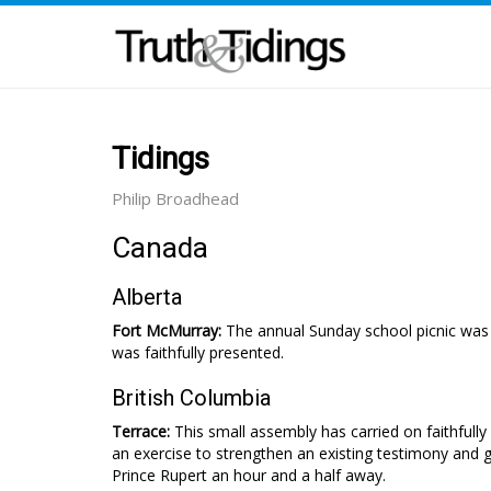
Tidings
Philip Broadhead
Canada
Alberta
Fort McMurray:
The annual Sunday school picnic was
was faith­fully presented.
British Columbia
Terrace:
This small assembly has carried on faithfully
an exercise to strengthen an existing testimony and gi
Prince Rupert an hour and a half away.