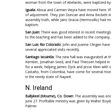
woman from the town of Abelardo, were baptized by 
Iguala:
Abisai and Carmen Vieyra have moved here. Plea
of adjustment. They join Duncan and Anna Beckett in
assembly truth, while Jairo Gracia (Hermosillo) had m
baptism.
San Juan:
There was good interest in recent meetings
to the teaching and has been added to the company, a
San Luis Rio Colorado:
John and Joanne Clingen have 
several appreciated visits recently.
Santiago Ixcuintla:
The new hall was inaugurated at t
Kember, Jonathan Seed, and Paul Thiessen helped in 
for a week, helping James Dyck and Jesse Klein with 
Castaño, from Colombia, have come for several months
in the needy state of Nayarit.
N. Ireland
Ballykeel (Mourne), Co. Down
: The assembly was enc
June 27. Profitable ministry was given by Walter Boyd
Palmer.