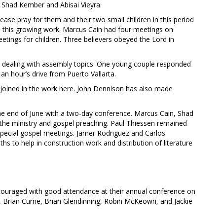
Shad Kember and Abisai Vieyra.
se pray for them and their two small children in this period
 this growing work. Marcus Cain had four meetings on
eetings for children. Three believers obeyed the Lord in
 dealing with assembly topics. One young couple responded
n hour’s drive from Puerto Vallarta.
joined in the work here. John Dennison has also made
he end of June with a two-day conference. Marcus Cain, Shad
the ministry and gospel preaching. Paul Thiessen remained
special gospel meetings. Jamer Rodriguez and Carlos
 to help in construction work and distribution of literature
ouraged with good attendance at their annual conference on
, Brian Currie, Brian Glendinning, Robin McKeown, and Jackie