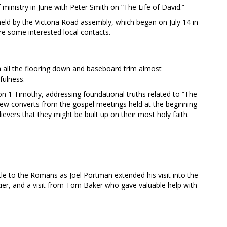
ministry in June with Peter Smith on “The Life of David.”
eld by the Victoria Road assembly, which began on July 14 in
re some interested local contacts.
h all the flooring down and baseboard trim almost
fulness.
on 1 Timothy, addressing foundational truths related to “The
ew converts from the gospel meetings held at the beginning
ievers that they might be built up on their most holy faith.
e to the Romans as Joel Portman extended his visit into the
zier, and a visit from Tom Baker who gave valuable help with