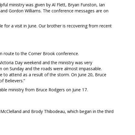
ful ministry was given by Al Flett, Bryan Funston, Ian
, and Gordon Williams. The conference messages are on
for a visit in June. Our brother is recovering from recent
n route to the Corner Brook conference.
ictoria Day weekend and the ministry was very
m on Sunday and the roads were almost impassable.
 to attend as a result of the storm. On June 20, Bruce
f Believers.”
able ministry from Bruce Rodgers on June 17.
 McClelland and Brody Thibodeau, which began in the third