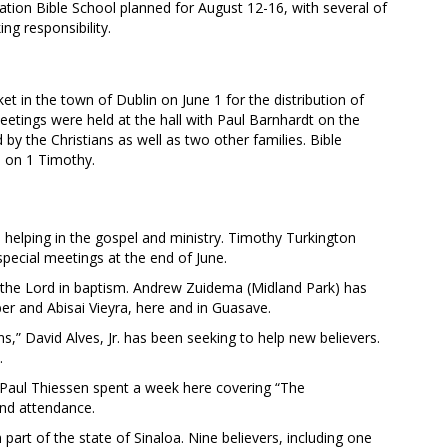
cation Bible School planned for August 12-16, with several of
ng responsibility.
 in the town of Dublin on June 1 for the distribution of
meetings were held at the hall with Paul Barnhardt on the
by the Christians as well as two other families. Bible
a on 1 Timothy.
lping in the gospel and ministry. Timothy Turkington
pecial meetings at the end of June.
the Lord in baptism. Andrew Zuidema (Midland Park) has
r and Abisai Vieyra, here and in Guasave.
s,” David Alves, Jr. has been seeking to help new believers.
.
n. Paul Thiessen spent a week here covering “The
and attendance.
part of the state of Sinaloa. Nine believers, including one