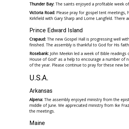
Thunder Bay:
The saints enjoyed a profitable week of 
Victoria Road:
Please pray for gospel tent meetings, h
Kirkfield with Gary Sharp and Lorne Langfeld. There a
Prince Edward Island
Crapaud:
The new Gospel Hall is progressing well wit
finished. The assembly is thankful to God for His faith
Rosebank:
John Meekin led a week of Bible readings 
House of God” as a help to encourage a number of n
of the year. Please continue to pray for these new bel
U.S.A.
Arkansas
Alpena:
The assembly enjoyed ministry from the epistl
middle of June. We appreciated ministry from Ike Fra
the meetings.
Maine