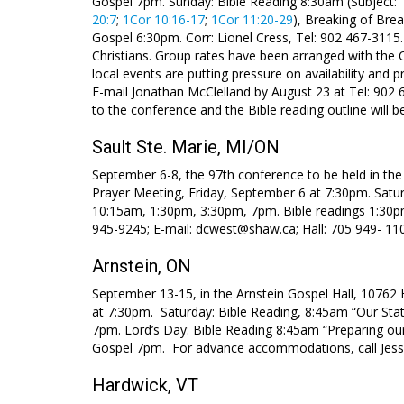
Gospel 7pm. Sunday: Bible Reading 8:30am (Subject: 
20:7
;
1Cor 10:16-17
;
1Cor 11:20-29
), Breaking of Bre
Gospel 6:30pm. Corr: Lionel Cress, Tel: 902 467-311
Christians. Group rates have been arranged with the
local events are putting pressure on availability and
E-mail Jonathan McClelland by August 23 at Tel: 902 
to the conference and the Bible reading outline will 
Sault Ste. Marie, MI/ON
September 6-8, the 97th conference to be held in the 
Prayer Meeting, Friday, September 6 at 7:30pm. Satu
10:15am, 1:30pm, 3:30pm, 7pm. Bible readings 1:30p
945-9245; E-mail: dcwest@shaw.ca; Hall: 705 949- 11
Arnstein, ON
September 13-15, in the Arnstein Gospel Hall, 10762 
at 7:30pm. Saturday: Bible Reading, 8:45am “Our Stat
7pm. Lord’s Day: Bible Reading 8:45am “Preparing ou
Gospel 7pm. For advance accommodations, call Jess
Hardwick, VT