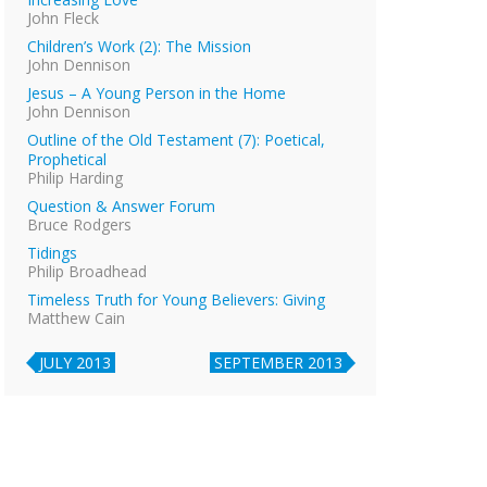
John Fleck
Children’s Work (2): The Mission
John Dennison
Jesus – A Young Person in the Home
John Dennison
Outline of the Old Testament (7): Poetical,
Prophetical
Philip Harding
Question & Answer Forum
Bruce Rodgers
Tidings
Philip Broadhead
Timeless Truth for Young Believers: Giving
Matthew Cain
JULY 2013
SEPTEMBER 2013