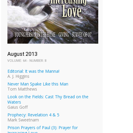
August 2013
VOLUME: 64 - NUMBER: 8
Editorial: It was the Manna!
A. J. Higgins
Never Man Spake Like this Man
Tom Matthews
Look on the Fields: Cast Thy Bread on the
Waters
Gaius Goff
Prophecy: Revelation 4 & 5
Mark Sweetnam
Prison Prayers of Paul (3): Prayer for
Increasing Love