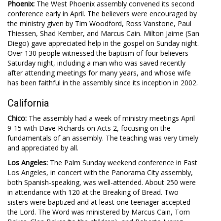
Phoenix:
The West Phoenix assembly convened its second
conference early in April. The believers were encouraged by
the ministry given by Tim Woodford, Ross Vanstone, Paul
Thiessen, Shad Kember, and Marcus Cain. Milton Jaime (San
Diego) gave appreciated help in the gospel on Sunday night.
Over 130 people witnessed the baptism of four believers
Saturday night, including a man who was saved recently
after attending meetings for many years, and whose wife
has been faithful in the assembly since its inception in 2002.
California
Chico:
The assembly had a week of ministry meetings April
9-15 with Dave Richards on Acts 2
, focusing on the
fundamentals of an assembly. The teaching was very timely
and appreciated by all.
Los Angeles:
The Palm Sunday weekend conference in East
Los Angeles, in concert with the Panorama City assembly,
both Spanish-speaking, was well-attended. About 250 were
in attendance with 120 at the Breaking of Bread. Two
sisters were baptized and at least one teenager accepted
the Lord. The Word was ministered by Marcus Cain, Tom