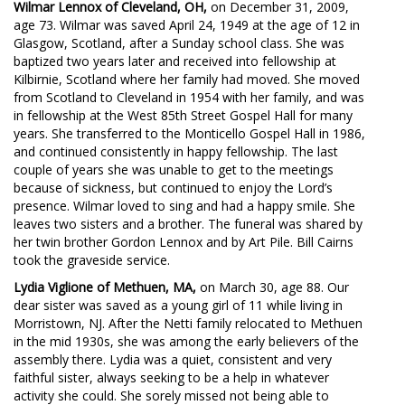
Wilmar Lennox of Cleveland, OH,
on December 31, 2009,
age 73. Wilmar was saved April 24, 1949 at the age of 12 in
Glasgow, Scotland, after a Sunday school class. She was
baptized two years later and received into fellowship at
Kilbirnie, Scotland where her family had moved. She moved
from Scotland to Cleveland in 1954 with her family, and was
in fellowship at the West 85th Street Gospel Hall for many
years. She transferred to the Monticello Gospel Hall in 1986,
and continued consistently in happy fellowship. The last
couple of years she was unable to get to the meetings
because of sickness, but continued to enjoy the Lord’s
presence. Wilmar loved to sing and had a happy smile. She
leaves two sisters and a brother. The funeral was shared by
her twin brother Gordon Lennox and by Art Pile. Bill Cairns
took the graveside service.
Lydia Viglione of Methuen, MA,
on March 30, age 88. Our
dear sister was saved as a young girl of 11 while living in
Morristown, NJ. After the Netti family relocated to Methuen
in the mid 1930s, she was among the early believers of the
assembly there. Lydia was a quiet, consistent and very
faithful sister, always seeking to be a help in whatever
activity she could. She sorely missed not being able to