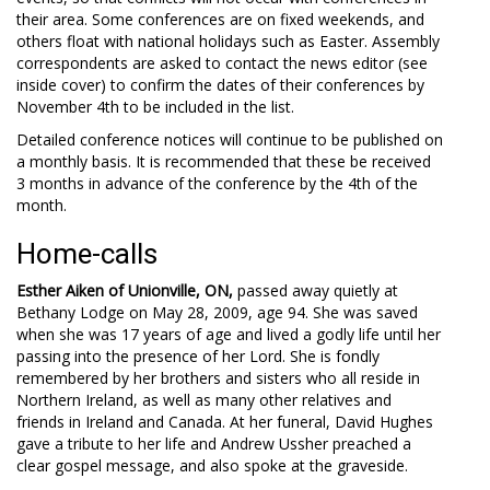
their area. Some conferences are on fixed weekends, and
others float with national holidays such as Easter. Assembly
correspondents are asked to contact the news editor (see
inside cover) to confirm the dates of their conferences by
November 4th to be included in the list.
Detailed conference notices will continue to be published on
a monthly basis. It is recommended that these be received
3 months in advance of the conference by the 4th of the
month.
Home-calls
Esther Aiken of Unionville, ON,
passed away quietly at
Bethany Lodge on May 28, 2009, age 94. She was saved
when she was 17 years of age and lived a godly life until her
passing into the presence of her Lord. She is fondly
remembered by her brothers and sisters who all reside in
Northern Ireland, as well as many other relatives and
friends in Ireland and Canada. At her funeral, David Hughes
gave a tribute to her life and Andrew Ussher preached a
clear gospel message, and also spoke at the graveside.