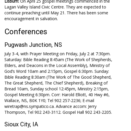
Lisburn:
On April 25 gospel meetings commenced in the
Lagan Valley Island Civic Centre. They are expected to
continue preaching until May 21. There has been some
encouragement in salvation.
Conferences
Pugwash Junction, NS
July 3-4, with Prayer Meeting on Friday, July 2 at 7:30pm.
Saturday: Bible Reading 8:45am (The Work of Shepherds,
Elders, and Deacons in the Local Assembly), Ministry of
God’s Word 10am and 2:15pm, Gospel 6:30pm. Sunday:
Bible Reading 8:30am (The Work of The Good Shepherd,
The Great Shepherd, The Chief Shepherd), Breaking of
Bread 10am, Sunday school 12:45pm, Ministry 2:15pm,
Gospel Meeting 6:30pm. Corr: Harold Elliott, 40 Hwy #6,
Wallace, NS, B0K 1Y0; Tel 902 257-2236; E-mail
wiretrap@ns.sympatico.ca. Advance accom: Jerry
Thompson, Tel 902 243-3112. Gospel Hall 902 243-2205.
Sioux City, IA