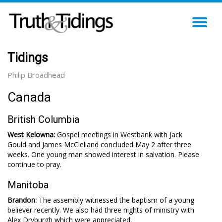
TO
NA
Tidings
Philip Broadhead
Canada
British Columbia
West Kelowna:
Gospel meetings in Westbank with Jack
Gould and James McClelland concluded May 2 after three
weeks. One young man showed interest in salvation. Please
continue to pray.
Manitoba
Brandon:
The assembly witnessed the baptism of a young
believer recently. We also had three nights of ministry with
Alex Dryburgh which were appreciated.