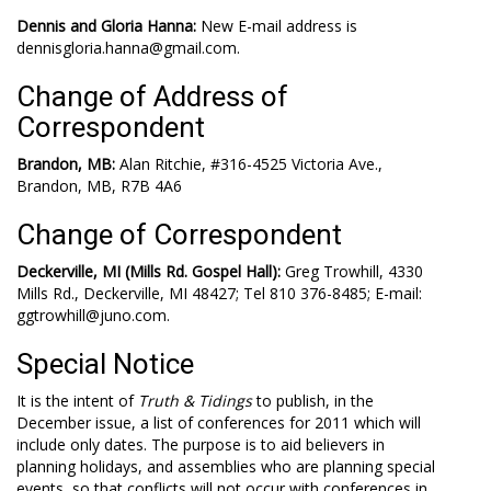
Dennis and Gloria Hanna:
New E-mail address is
dennisgloria.hanna@gmail.com.
Change of Address of
Correspondent
Brandon, MB:
Alan Ritchie, #316-4525 Victoria Ave.,
Brandon, MB, R7B 4A6
Change of Correspondent
Deckerville, MI (Mills Rd. Gospel Hall):
Greg Trowhill, 4330
Mills Rd., Deckerville, MI 48427; Tel 810 376-8485; E-mail:
ggtrowhill@juno.com.
Special Notice
It is the intent of
Truth & Tidings
to publish, in the
December issue, a list of conferences for 2011 which will
include only dates. The purpose is to aid believers in
planning holidays, and assemblies who are planning special
events, so that conflicts will not occur with conferences in