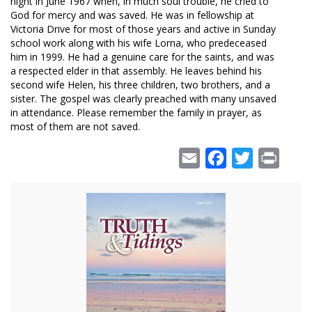
night in June 1967 when, in much soul trouble, he cried to
God for mercy and was saved. He was in fellowship at
Victoria Drive for most of those years and active in Sunday
school work along with his wife Lorna, who predeceased
him in 1999. He had a genuine care for the saints, and was
a respected elder in that assembly. He leaves behind his
second wife Helen, his three children, two brothers, and a
sister. The gospel was clearly preached with many unsaved
in attendance. Please remember the family in prayer, as
most of them are not saved.
Email
Facebook
Twitter
Print