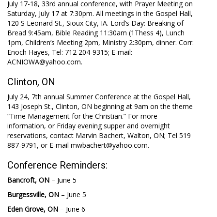
July 17-18, 33rd annual conference, with Prayer Meeting on
Saturday, July 17 at 7:30pm. All meetings in the Gospel Hall,
120 S Leonard St., Sioux City, IA. Lord’s Day: Breaking of
Bread 9:45am, Bible Reading 11:30am (1Thess 4
), Lunch
1pm, Children’s Meeting 2pm, Ministry 2:30pm, dinner. Corr:
Enoch Hayes, Tel: 712 204-9315; E-mail:
ACNIOWA@yahoo.com.
Clinton, ON
July 24, 7th annual Summer Conference at the Gospel Hall,
143 Joseph St., Clinton, ON beginning at 9am on the theme
“Time Management for the Christian.” For more
information, or Friday evening supper and overnight
reservations, contact Marvin Bachert, Walton, ON; Tel 519
887-9791, or E-mail mwbachert@yahoo.com.
Conference Reminders:
Bancroft, ON
– June 5
Burgessville, ON
– June 5
Eden Grove, ON
– June 6