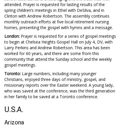
attended. Prayer is requested for lasting results of the
spring children’s meetings in Ethel with DeSilva, and in
Clinton with Andrew Robertson. The assembly continues
monthly outreach efforts at five local retirement nursing
homes, presenting the gospel with hymns and a message.
London:
Prayer is requested for a series of gospel meetings
to begin at Chelsea Heights Gospel Hall on July 4, DV, with
Larry Perkins and Andrew Robertson. This area has been
worked for 60 years, and there are some from this
community that attend the Sunday school and the weekly
gospel meetings.
Toronto:
Large numbers, including many younger
Christians, enjoyed three days of ministry, gospel, and
missionary reports over the Easter weekend. A young lady,
who was saved at the conference, was the third generation
in her family to be saved at a Toronto conference.
U.S.A.
Arizona