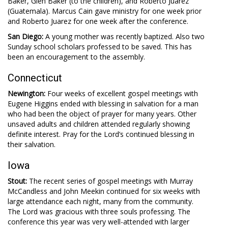
Baker, Glen Baker (to the children), and Roberto Juarez
(Guatemala). Marcus Cain gave ministry for one week prior
and Roberto Juarez for one week after the conference.
San Diego:
A young mother was recently baptized. Also two
Sunday school scholars professed to be saved. This has
been an encouragement to the assembly.
Connecticut
Newington:
Four weeks of excellent gospel meetings with
Eugene Higgins ended with blessing in salvation for a man
who had been the object of prayer for many years. Other
unsaved adults and children attended regularly showing
definite interest. Pray for the Lord’s continued blessing in
their salvation.
Iowa
Stout:
The recent series of gospel meetings with Murray
McCandless and John Meekin continued for six weeks with
large attendance each night, many from the community.
The Lord was gracious with three souls professing. The
conference this year was very well-attended with larger