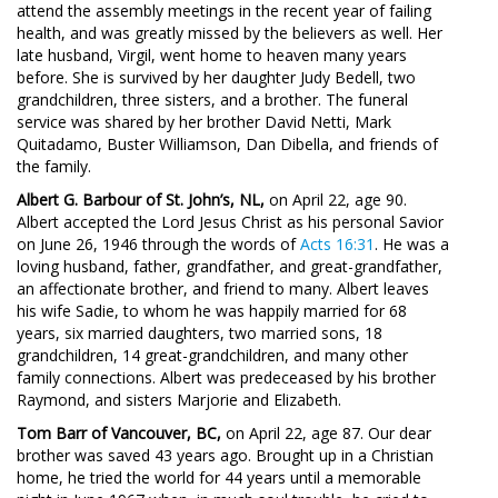
attend the assembly meetings in the recent year of failing
health, and was greatly missed by the believers as well. Her
late husband, Virgil, went home to heaven many years
before. She is survived by her daughter Judy Bedell, two
grandchildren, three sisters, and a brother. The funeral
service was shared by her brother David Netti, Mark
Quitadamo, Buster Williamson, Dan Dibella, and friends of
the family.
Albert G. Barbour of St. John’s, NL,
on April 22, age 90.
Albert accepted the Lord Jesus Christ as his personal Savior
on June 26, 1946 through the words of
Acts 16:31
. He was a
loving husband, father, grandfather, and great-grandfather,
an affectionate brother, and friend to many. Albert leaves
his wife Sadie, to whom he was happily married for 68
years, six married daughters, two married sons, 18
grandchildren, 14 great-grandchildren, and many other
family connections. Albert was predeceased by his brother
Raymond, and sisters Marjorie and Elizabeth.
Tom Barr of Vancouver, BC,
on April 22, age 87. Our dear
brother was saved 43 years ago. Brought up in a Christian
home, he tried the world for 44 years until a memorable