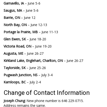
Garnavillo, IA
– June 5-6
Saugus, MA
– June 5-6
Barrie, ON
– June 12
North Bay, ON
– June 12-13
Portage la Prairie, MB
– June 11-13
Glen Ewen, SK
– June 18-20
Victoria Road, ON
– June 19-20
Augusta, ME
– June 26-27
Kirkland Lake, Englehart, Charlton, ON
– June 26-27
Taylorside, SK
– June 25-26
Pugwash Junction, NS
– July 3-4
Kamloops, BC
– July 2-4
Change of Contact Information
Joseph Chung:
New phone number is 646 229-0715.
Address remains the same.