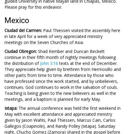
guided University in native Mayan land in Chiapas, Mexico.
Please pray for this endeavor.
Mexico
Ciudad del Carmen:
Paul Thiessen visited the assembly here
in late April for a week of very appreciated ministry
meetings on the Seven Churches of Asia.
Ciudad Obregon:
Shad Kember and Duncan Beckett
continue in their fifth month of nightly meetings following
the distribution of
John 3:16
texts at the end of December.
They appreciate help given by brethren from Hermosillo and
other parts from time to time. Attendance by those who
have professed since the work started, and by unbelievers,
continues. God continues to work in the salvation of souls.
Teaching is being given to the new believers as well in the
meetings, and a baptism is planned for early May.
Ixtapa:
The annual conference was held the first weekend in
May with excellent attendance and appreciated ministry
given by Jason Wahls, Paul Thiessen, Marcus Cain, Carlos
Gallegos (Coapinole), and Randy Polley (Ixtapa). Saturday
night, Chucho Gomez (Zamora) shared in the gospel before