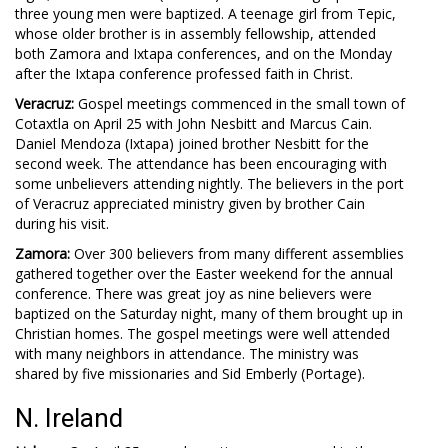
three young men were baptized. A teenage girl from Tepic,
whose older brother is in assembly fellowship, attended
both Zamora and Ixtapa conferences, and on the Monday
after the Ixtapa conference professed faith in Christ.
Veracruz:
Gospel meetings commenced in the small town of
Cotaxtla on April 25 with John Nesbitt and Marcus Cain.
Daniel Mendoza (Ixtapa) joined brother Nesbitt for the
second week. The attendance has been encouraging with
some unbelievers attending nightly. The believers in the port
of Veracruz appreciated ministry given by brother Cain
during his visit.
Zamora:
Over 300 believers from many different assemblies
gathered together over the Easter weekend for the annual
conference. There was great joy as nine believers were
baptized on the Saturday night, many of them brought up in
Christian homes. The gospel meetings were well attended
with many neighbors in attendance. The ministry was
shared by five missionaries and Sid Emberly (Portage).
N. Ireland