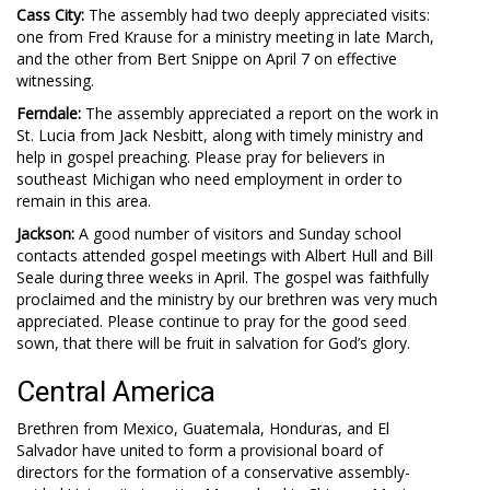
Cass City:
The assembly had two deeply appreciated visits:
one from Fred Krause for a ministry meeting in late March,
and the other from Bert Snippe on April 7 on effective
witnessing.
Ferndale:
The assembly appreciated a report on the work in
St. Lucia from Jack Nesbitt, along with timely ministry and
help in gospel preaching. Please pray for believers in
southeast Michigan who need employment in order to
remain in this area.
Jackson:
A good number of visitors and Sunday school
contacts attended gospel meetings with Albert Hull and Bill
Seale during three weeks in April. The gospel was faithfully
proclaimed and the ministry by our brethren was very much
appreciated. Please continue to pray for the good seed
sown, that there will be fruit in salvation for God’s glory.
Central America
Brethren from Mexico, Guatemala, Honduras, and El
Salvador have united to form a provisional board of
directors for the formation of a conservative assembly-