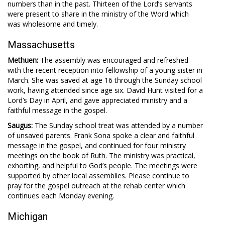
numbers than in the past. Thirteen of the Lord’s servants
were present to share in the ministry of the Word which
was wholesome and timely.
Massachusetts
Methuen:
The assembly was encouraged and refreshed
with the recent reception into fellowship of a young sister in
March. She was saved at age 16 through the Sunday school
work, having attended since age six. David Hunt visited for a
Lord’s Day in April, and gave appreciated ministry and a
faithful message in the gospel.
Saugus:
The Sunday school treat was attended by a number
of unsaved parents. Frank Sona spoke a clear and faithful
message in the gospel, and continued for four ministry
meetings on the book of Ruth. The ministry was practical,
exhorting, and helpful to God’s people. The meetings were
supported by other local assemblies. Please continue to
pray for the gospel outreach at the rehab center which
continues each Monday evening.
Michigan