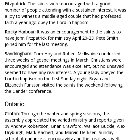
Fitzpatrick. The saints were encouraged with a good
number of people attending with a sustained interest. It was
a joy to witness a middle-aged couple that had professed
faith a year ago obey the Lord in baptism.
Rocky Harbour:
It was an encouragement to the saints to
have John Fitzpatrick for ministry April 20-23. Pete Smith
joined him for the last meeting.
Sandringham:
Tom Hoy and Robert McIlwaine conducted
three weeks of gospel meetings in March. Christians were
encouraged and attendance was excellent, but no unsaved
seemed to have any real interest. A young lady obeyed the
Lord in baptism on the first Sunday night. Bryan and
Elizabeth Funston visited the saints the weekend following
the Gander conference.
Ontario
Clinton:
Through the winter and spring seasons, the
assembly appreciated the varied ministry and reports given
by Andrew Robertson, Brian Crawford, Wallace Buckle, Alex
Dryburgh, Mark Bachert, and Marvin Derksen. Sunday
school attendance is encouraging and the treat was well-