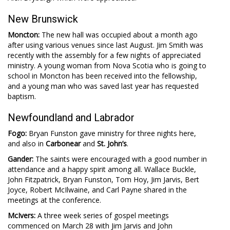
New Brunswick
Moncton:
The new hall was occupied about a month ago
after using various venues since last August. Jim Smith was
recently with the assembly for a few nights of appreciated
ministry. A young woman from Nova Scotia who is going to
school in Moncton has been received into the fellowship,
and a young man who was saved last year has requested
baptism.
Newfoundland and Labrador
Fogo:
Bryan Funston gave ministry for three nights here,
and also in
Carbonear
and
St. John’s
.
Gander:
The saints were encouraged with a good number in
attendance and a happy spirit among all. Wallace Buckle,
John Fitzpatrick, Bryan Funston, Tom Hoy, Jim Jarvis, Bert
Joyce, Robert McIlwaine, and Carl Payne shared in the
meetings at the conference.
McIvers:
A three week series of gospel meetings
commenced on March 28 with Jim Jarvis and John