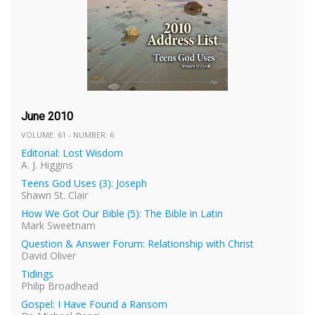
June 2010
VOLUME: 61 - NUMBER: 6
Editorial: Lost Wisdom
A. J. Higgins
Teens God Uses (3): Joseph
Shawn St. Clair
How We Got Our Bible (5): The Bible in Latin
Mark Sweetnam
Question & Answer Forum: Relationship with Christ
David Oliver
Tidings
Philip Broadhead
Gospel: I Have Found a Ransom