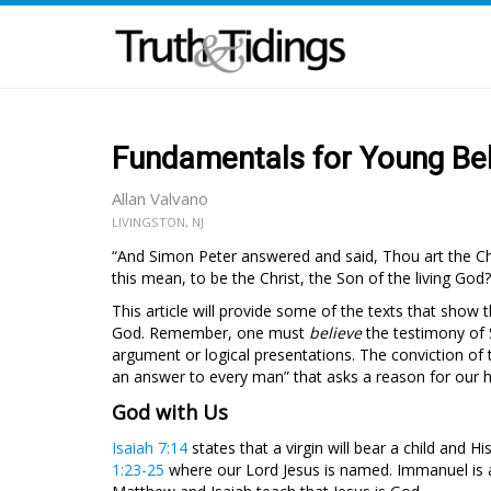
Fundamentals for Young Beli
Allan Valvano
LIVINGSTON, NJ
“And Simon Peter answered and said, Thou art the Chri
this mean, to be the Christ, the Son of the living God?
This article will provide some of the texts that show t
God. Remember, one must
believe
the testimony of 
argument or logical presentations. The conviction of t
an answer to every man” that asks a reason for our 
God with Us
Isaiah 7:14
states that a virgin will bear a child and H
1:23-25
where our Lord Jesus is named. Immanuel is al