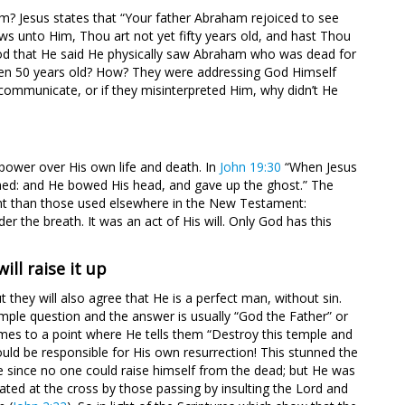
? Jesus states that “Your father Abraham rejoiced to see
ws unto Him, Thou art not yet fifty years old, and hast Thou
od that He said He physically saw Abraham who was dead for
ven 50 years old? How? They were addressing God Himself
ommunicate, or if they misinterpreted Him, why didn’t He
 power over His own life and death. In
John 19:30
“When Jesus
nished: and He bowed His head, and gave up the ghost.” The
ent than those used elsewhere in the New Testament:
 the breath. It was an act of His will. Only God has this
ill raise it up
they will also agree that He is a perfect man, without sin.
mple question and the answer is usually “God the Father” or
omes to a point where He tells them “Destroy this temple and
ould be responsible for His own resurrection! This stunned the
 since no one could raise himself from the dead; but He was
ted at the cross by those passing by insulting the Lord and