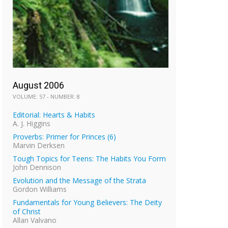
August 2006
VOLUME: 57 - NUMBER: 8
Editorial: Hearts & Habits
A. J. Higgins
Proverbs: Primer for Princes (6)
Marvin Derksen
Tough Topics for Teens: The Habits You Form
John Dennison
Evolution and the Message of the Strata
Gordon Williams
Fundamentals for Young Believers: The Deity
of Christ
Allan Valvano