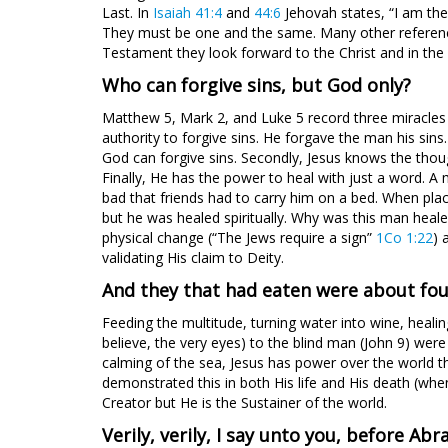
Last. In
Isaiah 41:4
and
44:6
Jehovah states, “I am the
They must be one and the same. Many other references
Testament they look forward to the Christ and in the 
Who can forgive sins, but God only?
Matthew 5
, Mark 2
, and Luke 5
record three miracles
authority to forgive sins. He forgave the man his sins
God can forgive sins. Secondly, Jesus knows the tho
Finally, He has the power to heal with just a word. A 
bad that friends had to carry him on a bed. When plac
but he was healed spiritually. Why was this man heal
physical change (“The Jews require a sign”
1Co 1:22
) 
validating His claim to Deity.
And they that had eaten were about fo
Feeding the multitude, turning water into wine, heali
believe, the very eyes) to the blind man (John 9
) were
calming of the sea, Jesus has power over the world t
demonstrated this in both His life and His death (when
Creator but He is the Sustainer of the world.
Verily, verily, I say unto you, before Ab