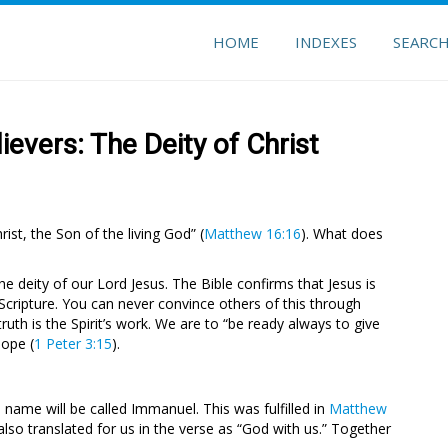
HOME
INDEXES
SEARC
evers: The Deity of Christ
st, the Son of the living God” (
Matthew 16:16
). What does
he deity of our Lord Jesus. The Bible confirms that Jesus is
Scripture. You can never convince others of this through
ruth is the Spirit’s work. We are to “be ready always to give
hope (
1 Peter 3:15
).
is name will be called Immanuel. This was fulfilled in
Matthew
so translated for us in the verse as “God with us.” Together