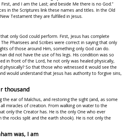
 First, and I am the Last; and beside Me there is no God.”
 in the Scriptures link these names and titles. In the Old
New Testament they are fulfilled in Jesus.
 that only God could perform. First, Jesus has complete
. The Pharisees and Scribes were correct in saying that only
ughts of those around Him, something only God can do.
man did not have the use of his legs. His condition was so
ed in front of the Lord, he not only was healed physically,
ed physically? So that those who witnessed it would see the
and would understand that Jesus has authority to forgive sins,
ur thousand
ng the ear of Malchus, and restoring the sight (and, as some
 all miracles of creation. From walking on water to the
hat only the Creator has. He is the only One who ever
 the rocks split and the earth shook). He is not only the
raham was, I am