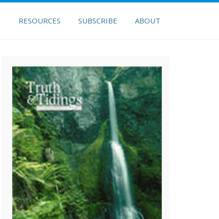
H
RESOURCES
SUBSCRIBE
ABOUT