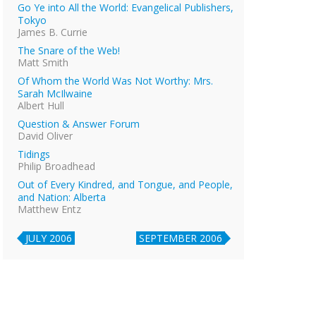
Go Ye into All the World: Evangelical Publishers,
Tokyo
James B. Currie
The Snare of the Web!
Matt Smith
Of Whom the World Was Not Worthy: Mrs.
Sarah McIlwaine
Albert Hull
Question & Answer Forum
David Oliver
Tidings
Philip Broadhead
Out of Every Kindred, and Tongue, and People,
and Nation: Alberta
Matthew Entz
JULY 2006
SEPTEMBER 2006