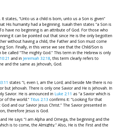
It states, “Unto us a child is born, unto us a Son is given”
hat His humanity had a beginning. Isaiah then states “a Son is
 To have no beginning is an attribute of God. For those who
nning it can be pointed out that since He is the only begotten
ther without having a child, the Father and Son must come
ng Son. Finally, in this verse we see that the Child/Son is
 be called “The mighty God.” This term in the Hebrew is only
 10:21
and in
Jeremiah 32:18
, this term clearly refers to
ne and the same as Jehovah, God.
43:11
states “I, even I, am the Lord; and beside Me there is no
ior but Jehovah. There is only one Savior and He is Jehovah. In
nly Savior. He is announced in
Luke 2:11
as “a Savior which is
or of the world.”
Titus 2:13
confirms it: “Looking for that
 God and our Savior Jesus Christ.” The Savior presented in
, therefore Jesus is God.
 and He says “I am Alpha and Omega, the beginning and the
hich is to come, the Almighty.” Also, He is the First and the