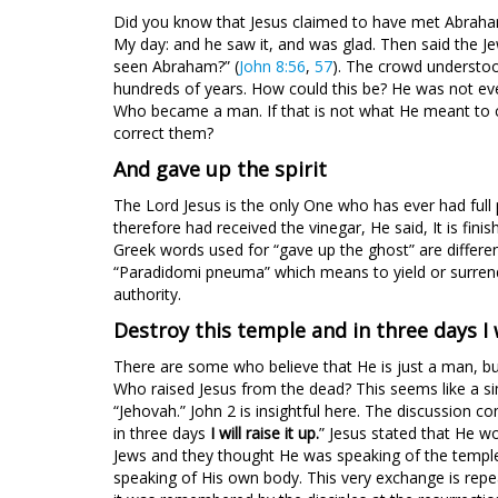
Did you know that Jesus claimed to have met Abraham
My day: and he saw it, and was glad. Then said the Je
seen Abraham?” (
John 8:56
,
57
). The crowd understo
hundreds of years. How could this be? He was not e
Who became a man. If that is not what He meant to c
correct them?
And gave up the spirit
The Lord Jesus is the only One who has ever had full
therefore had received the vinegar, He said, It is fi
Greek words used for “gave up the ghost” are differ
“Paradidomi pneuma” which means to yield or surrender
authority.
Destroy this temple and in three days I w
There are some who believe that He is just a man, but 
Who raised Jesus from the dead? This seems like a si
“Jehovah.” John 2
is insightful here. The discussion c
in three days
I will raise it up.
” Jesus stated that He w
Jews and they thought He was speaking of the temple
speaking of His own body. This very exchange is repea