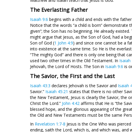
Matthew and Isaiah teach that Jesus is God.
The Everlasting Father
Isaiah 9:6
begins with a child and ends with the father. 
Notice that the words “a child is born” demonstrate t
given”; the Son has no beginning. He already existed.
might argue that Jesus, as the Son of God, had a begi
Son of God (
1 John 4:9
) and since one cannot be a fa
into existence at the same time. So He is the everlasti
“The mighty God” and there is only one being that can
used two other times in the Old Testament. In
Isaiah
Jehovah, the Lord of Hosts. The Son in
Isaiah 9:6
is o
The Savior, the First and the Last
Isaiah 43:3
declares Jehovah is the Savior and
Isaiah 
Savior.”
Isaiah 45:21
states that there is no other Sav
the New Testament, Jesus is clearly the Savior, the o
Christ the Lord.”
John 4:42
affirms that He is “the Savi
blessed hope, and the glorious appearing of the great
the Old and New Testaments must be the same Person
In
Revelation 1:7-8
Jesus is the One Who was pierced
ending, saith the Lord, which is, and which was, and w