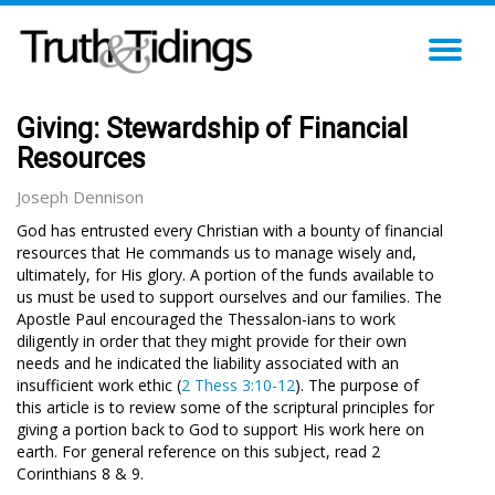
TO
NA
Giving: Stewardship of Financial
Resources
Joseph Dennison
God has entrusted every Christian with a bounty of financial
resources that He commands us to manage wisely and,
ultimately, for His glory. A portion of the funds available to
us must be used to support ourselves and our families. The
Apostle Paul encouraged the Thessalon-ians to work
diligently in order that they might provide for their own
needs and he indicated the liability associated with an
insufficient work ethic (
2 Thess 3:10-12
). The purpose of
this article is to review some of the scriptural principles for
giving a portion back to God to support His work here on
earth. For general reference on this subject, read 2
Corinthians 8
& 9.