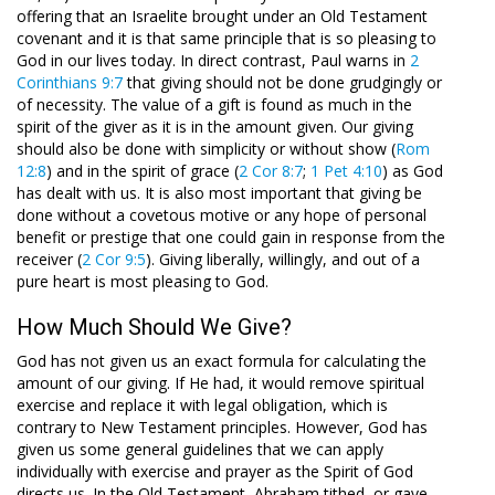
offering that an Israelite brought under an Old Testament
covenant and it is that same principle that is so pleasing to
God in our lives today. In direct contrast, Paul warns in
2
Corinthians 9:7
that giving should not be done grudgingly or
of necessity. The value of a gift is found as much in the
spirit of the giver as it is in the amount given. Our giving
should also be done with simplicity or without show (
Rom
12:8
) and in the spirit of grace (
2 Cor 8:7
;
1 Pet 4:10
) as God
has dealt with us. It is also most important that giving be
done without a covetous motive or any hope of personal
benefit or prestige that one could gain in response from the
receiver (
2 Cor 9:5
). Giving liberally, willingly, and out of a
pure heart is most pleasing to God.
How Much Should We Give?
God has not given us an exact formula for calculating the
amount of our giving. If He had, it would remove spiritual
exercise and replace it with legal obligation, which is
contrary to New Testament principles. However, God has
given us some general guidelines that we can apply
individually with exercise and prayer as the Spirit of God
directs us. In the Old Testament, Abraham tithed, or gave