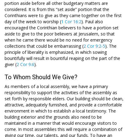
portion aside before all other budgetary matters are
considered. It is from this “set aside” portion that the
Corinthians were to give as they came together on the first
day of the week to worship (
1 Cor 16:2
). Paul also
encouraged the Corinthian believers to have a portion set
aside to give to the poor believers at Jerusalem, so that
when he came there would be no need for emergency
collections that could be embarrassing (
2 Cor 9:2-5
). The
principle of liberality is emphasized, in which sowing
bountifully will result in bountiful reaping on the part of the
giver (
2 Cor 9:6
).
To Whom Should We Give?
As members of a local assembly, we have a primary
responsibility to support the activities of the assembly as
set forth by responsible elders. Our building should be clean,
attractive, adequately furnished, and provide a comfortable
environment in which to establish a local testimony. The
building exterior and the grounds also need to be
maintained in a manner that would encourage visitors to
come. In most assemblies this will require a combination of
giving our time, our talents, and our funds. To have an