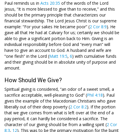
Paul reminds us in
Acts 20:35
of the words of the Lord
Jesus, “It is more blessed to give than to receive,” and this
should be the primary principle that characterizes our
financial stewardship. The Lord Jesus Christ is our supreme
example: “For your sakes He became poor” (
2 Cor 8:9
). He
gave all that He had at Calvary for us; certainly we should be
able to give a significant portion back to Him. Giving is an
individual responsibility before God and “every man” will
have to give an account to God. A husband and wife are
“one flesh” in the Lord (
Matt 19:5
,
6
) with cumulative funds
and their giving should be in absolute unity of purpose and
amount.
How Should We Give?
Spiritual giving is considered, “an odor of a sweet smell, a
sacrifice acceptable, well-pleasing to God” (
Phil 4:18
). Paul
gives the example of the Macedonian Christians who gave
liberally out of their deep poverty (
2 Cor 8:2
). If the portion
that we give comes from what is left over at the end of a
pay period, it can hardly be considered a sacrifice. The
character of our giving should be from a willing spirit (
2 Cor
8:3
,
12
). This was to be the primary motivation for the burnt