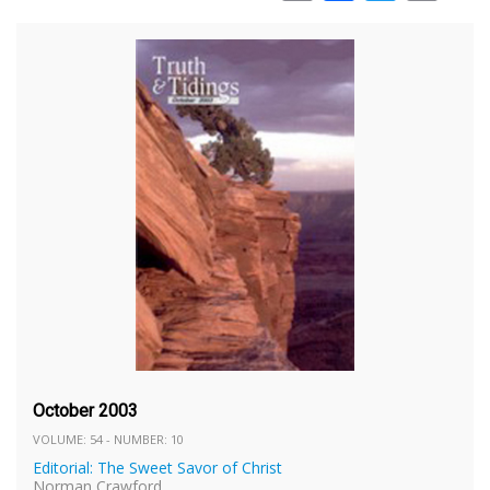
October 2003
VOLUME: 54 - NUMBER: 10
Editorial: The Sweet Savor of Christ
Norman Crawford