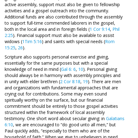
active assembly, support must also be given to fellowship
activities and a gospel outreach into the community.
Additional funds are also contributed through the assembly
to support full-time commended laborers in the gospel,
both in the local area and in foreign fields (
1 Cor 9:14
,
Phil
2:25
). Financial support must also be available to assist
widows (
1Tim 5:16
) and saints with special needs (
Rom
15:25
,
26
).
Scripture also supports personal exercise and giving,
essentially for the same purposes but with a special
knowledge of need in mind (
Gal 6: 6
,
10
). Personal giving
should always be in harmony with assembly principles and
in unity with elder brethren (
2 Cor 8:18
,
19
). There are men
and organizations with fundamental approaches that are
crying out for contributions. Some may even sound
spiritually worthy on the surface, but our financial
commitment should be entirely to those gospel activities
structured within the framework of local assembly
testimony. One short word about secular giving: in
Galatians
6:10
, we are encouraged to “do good unto all men,” but
Paul quickly adds, “especially to them who are of the
household of faith.” When we give to unbelievers in need,