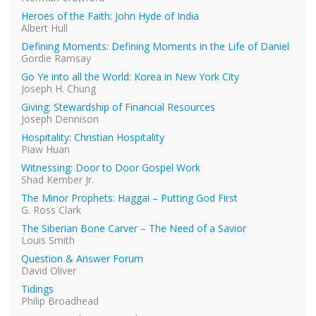
Heroes of the Faith: John Hyde of India
Albert Hull
Defining Moments: Defining Moments in the Life of Daniel
Gordie Ramsay
Go Ye into all the World: Korea in New York City
Joseph H. Chung
Giving: Stewardship of Financial Resources
Joseph Dennison
Hospitality: Christian Hospitality
Piaw Huan
Witnessing: Door to Door Gospel Work
Shad Kember Jr.
The Minor Prophets: Haggai – Putting God First
G. Ross Clark
The Siberian Bone Carver – The Need of a Savior
Louis Smith
Question & Answer Forum
David Oliver
Tidings
Philip Broadhead