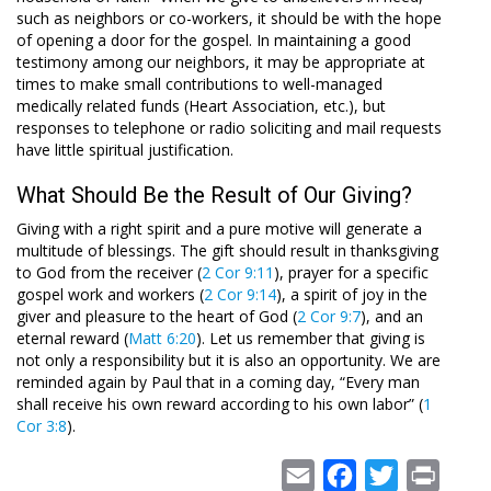
such as neighbors or co-workers, it should be with the hope
of opening a door for the gospel. In maintaining a good
testimony among our neighbors, it may be appropriate at
times to make small contributions to well-managed
medically related funds (Heart Association, etc.), but
responses to telephone or radio soliciting and mail requests
have little spiritual justification.
What Should Be the Result of Our Giving?
Giving with a right spirit and a pure motive will generate a
multitude of blessings. The gift should result in thanksgiving
to God from the receiver (
2 Cor 9:11
), prayer for a specific
gospel work and workers (
2 Cor 9:14
), a spirit of joy in the
giver and pleasure to the heart of God (
2 Cor 9:7
), and an
eternal reward (
Matt 6:20
). Let us remember that giving is
not only a responsibility but it is also an opportunity. We are
reminded again by Paul that in a coming day, “Every man
shall receive his own reward according to his own labor” (
1
Cor 3:8
).
Email
Facebook
Twitter
Print