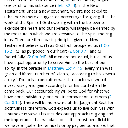
one-tenth of his substance (
Heb 7:2
,
4
). In the New
Testament, under a new covenant, we are not asked to
tithe, nor is there a suggested percentage for giving. It is the
work of the Spirit of God dwelling within the believer to
exercise the heart and our liberality will largely be defined by
the measure in which we are sensitive to the Spirit moving
in us. There are three basic principles given to New
Testament believers: (1) as God hath prospered us (
1 Cor
16:2
), (2) as purposed in our heart (
2 Cor 9:7
), and (3)
“bountifully” (
2 Cor 9:6
). All men are not equal, but all of us
have equal opportunity to serve Him to the best of our
ability. In the parable in
Matthew 25:14
,
15
, every man was
given a different number of talents, “according to his several
ability.” The only expectation was that each man would
invest wisely and gain accordingly for his Lord when He
came back. Our accountability will be to God for what we
have done individually, and not in comparison to others (
2
Cor 8:12
). There will be no reward at the Judgment Seat for
slothfulness; therefore, God expects us to live our lives with
a purpose in view. This includes our approach to giving and
the importance that we place on it. It is most beneficial if
we have a goal either annually or by pay period and set that