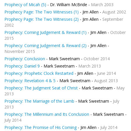
Prophecy of Micah (5)
- Dr. William McBride -
March 2003
Prophecy Page: The Two Witnesses (1)
- Jim Allen -
August 2002
Prophecy Page: The Two Witnesses (2)
- Jim Allen -
September
2002
Prophecy: Coming Judgement & Reward (1)
- Jim Allen -
October
2015
Prophecy: Coming Judgement & Reward (2)
- Jim Allen -
November 2015
Prophecy: Conclusion
- Mark Sweetnam -
October 2014
Prophecy: Daniel 9
- Mark Sweetnam -
March 2013
Prophecy: Prophetic Clock Restarted
- Jim Allen -
June 2014
Prophecy: Revelation 4 & 5
- Mark Sweetnam -
August 2013
Prophecy: The Judgment Seat of Christ
- Mark Sweetnam -
May
2013
Prophecy: The Marriage of the Lamb
- Mark Sweetnam -
July
2013
Prophecy: The Millennium and Its Conclusion
- Mark Sweetnam -
July 2014
Prophecy: The Promise of His Coming
- Jim Allen -
July 2014