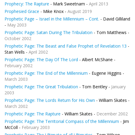
Prophecy: The Rapture
- Mark Sweetnam -
April 2013
Prophesied Grace
- Mike Knox -
August 2019
Prophetic Page – Israel in the Millennium – Cont.
- David Gilliland
-
May 2003
Prophetic Page: Satan During The Tribulation
- Tom Matthews -
October 2002
Prophetic Page: The Beast and False Prophet of Revelation 13
-
Stan Wells -
April 2002
Prophetic Page: The Day Of The Lord
- Albert McShane -
February 2002
Prophetic Page: The End of the Millennium
- Eugene Higgins -
March 2003
Prophetic Page: The Great Tribulation
- Tom Bentley -
January
2003
Prophetic Page: The Lords Return for His Own
- William Skates -
March 2002
Prophetic Page: The Rapture
- William Skates -
December 2002
Prophetic Page: The Territorial Compass of the Millennium
- Jim
McColl -
February 2003
Prophetic Page: The Ultimate of all Ultimates
- Tom Wilson -