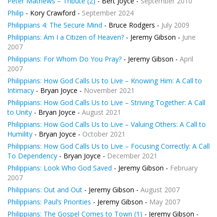
Peter Mathews – Tribute (2)
- Bert Joyce -
September 2010
Philip
- Kory Crawford -
September 2024
Philippians 4: The Secure Mind
- Bruce Rodgers -
July 2009
Philippians: Am I a Citizen of Heaven?
- Jeremy Gibson -
June
2007
Philippians: For Whom Do You Pray?
- Jeremy Gibson -
April
2007
Philippians: How God Calls Us to Live – Knowing Him: A Call to
Intimacy
- Bryan Joyce -
November 2021
Philippians: How God Calls Us to Live – Striving Together: A Call
to Unity
- Bryan Joyce -
August 2021
Philippians: How God Calls Us to Live – Valuing Others: A Call to
Humility
- Bryan Joyce -
October 2021
Philippians: How God Calls Us to Live – Focusing Correctly: A Call
To Dependency
- Bryan Joyce -
December 2021
Philippians: Look Who God Saved
- Jeremy Gibson -
February
2007
Philippians: Out and Out
- Jeremy Gibson -
August 2007
Philippians: Paul’s Priorities
- Jeremy Gibson -
May 2007
Philippians: The Gospel Comes to Town (1)
- Jeremy Gibson -