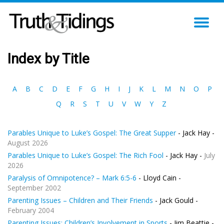
TO
NA
Index by Title
A
B
C
D
E
F
G
H
I
J
K
L
M
N
O
P
Q
R
S
T
U
V
W
Y
Z
Parables Unique to Luke’s Gospel: The Great Supper
- Jack Hay -
August 2026
Parables Unique to Luke’s Gospel: The Rich Fool
- Jack Hay -
July
2026
Paralysis of Omnipotence? – Mark 6:5-6
- Lloyd Cain -
September 2002
Parenting Issues – Children and Their Friends
- Jack Gould -
February 2004
Parenting Issues: Children’s Involvement in Sports
- Jim Beattie -