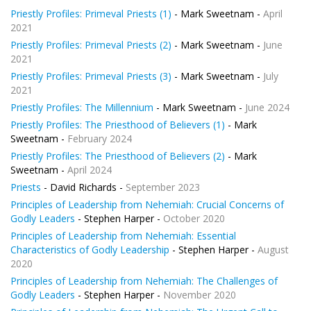
Priestly Profiles: Primeval Priests (1)
- Mark Sweetnam -
April
2021
Priestly Profiles: Primeval Priests (2)
- Mark Sweetnam -
June
2021
Priestly Profiles: Primeval Priests (3)
- Mark Sweetnam -
July
2021
Priestly Profiles: The Millennium
- Mark Sweetnam -
June 2024
Priestly Profiles: The Priesthood of Believers (1)
- Mark
Sweetnam -
February 2024
Priestly Profiles: The Priesthood of Believers (2)
- Mark
Sweetnam -
April 2024
Priests
- David Richards -
September 2023
Principles of Leadership from Nehemiah: Crucial Concerns of
Godly Leaders
- Stephen Harper -
October 2020
Principles of Leadership from Nehemiah: Essential
Characteristics of Godly Leadership
- Stephen Harper -
August
2020
Principles of Leadership from Nehemiah: The Challenges of
Godly Leaders
- Stephen Harper -
November 2020