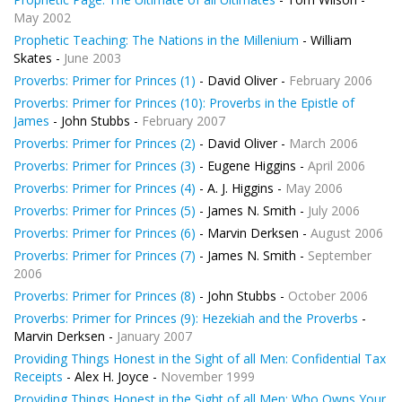
May 2002
Prophetic Teaching: The Nations in the Millenium
- William
Skates -
June 2003
Proverbs: Primer for Princes (1)
- David Oliver -
February 2006
Proverbs: Primer for Princes (10): Proverbs in the Epistle of
James
- John Stubbs -
February 2007
Proverbs: Primer for Princes (2)
- David Oliver -
March 2006
Proverbs: Primer for Princes (3)
- Eugene Higgins -
April 2006
Proverbs: Primer for Princes (4)
- A. J. Higgins -
May 2006
Proverbs: Primer for Princes (5)
- James N. Smith -
July 2006
Proverbs: Primer for Princes (6)
- Marvin Derksen -
August 2006
Proverbs: Primer for Princes (7)
- James N. Smith -
September
2006
Proverbs: Primer for Princes (8)
- John Stubbs -
October 2006
Proverbs: Primer for Princes (9): Hezekiah and the Proverbs
-
Marvin Derksen -
January 2007
Providing Things Honest in the Sight of all Men: Confidential Tax
Receipts
- Alex H. Joyce -
November 1999
Providing Things Honest in the Sight of all Men: Who Owns Your