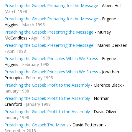
Preaching the Gospel: Preparing for the Message
- Albert Hull -
March 1998
Preaching the Gospel: Preparing for the Message
- Eugene
Higgins -
March 1998
Preaching the Gospel: Presenting the Message
- Murray
McCandless -
April 1998
Preaching the Gospel: Presenting the Message
- Marvin Derksen
-
April 1998
Preaching the Gospel: Principles Which We Stress
- Eugene
Higgins -
February 1998
Preaching the Gospel: Principles Which We Stress
- Jonathan
Procopio -
February 1998
Preaching the Gospel: Profit to the Assembly
- Clarence Black -
January 1998
Preaching the Gospel: Profit to the Assembly
- Norman
Crawford -
January 1998
Preaching the Gospel: Profit to the Assembly
- David Oliver -
January 1998
Preaching the Gospel: The Means
- David Petterson -
September 2018