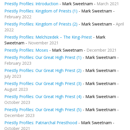
Priestly Profiles: Introduction
- Mark Sweetnam -
March 2021
Priestly Profiles: Kingdom of Priests (1)
- Mark Sweetnam -
February 2022
Priestly Profiles: Kingdom of Priests (2)
- Mark Sweetnam -
April
2022
Priestly Profiles: Melchizedek – The King-Priest
- Mark
Sweetnam -
November 2021
Priestly Profiles: Moses
- Mark Sweetnam -
December 2021
Priestly Profiles: Our Great High Priest (1)
- Mark Sweetnam -
February 2023
Priestly Profiles: Our Great High Priest (2)
- Mark Sweetnam -
July 2023
Priestly Profiles: Our Great High Priest (3)
- Mark Sweetnam -
August 2023
Priestly Profiles: Our Great High Priest (4)
- Mark Sweetnam -
October 2023
Priestly Profiles: Our Great High Priest (5)
- Mark Sweetnam -
December 2023
Priestly Profiles: Patriarchal Priesthood
- Mark Sweetnam -
October 2021