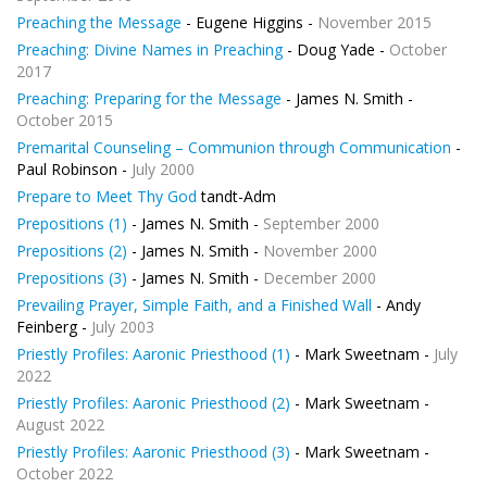
Preaching the Message
- Eugene Higgins -
November 2015
Preaching: Divine Names in Preaching
- Doug Yade -
October
2017
Preaching: Preparing for the Message
- James N. Smith -
October 2015
Premarital Counseling – Communion through Communication
-
Paul Robinson -
July 2000
Prepare to Meet Thy God
tandt-Adm
Prepositions (1)
- James N. Smith -
September 2000
Prepositions (2)
- James N. Smith -
November 2000
Prepositions (3)
- James N. Smith -
December 2000
Prevailing Prayer, Simple Faith, and a Finished Wall
- Andy
Feinberg -
July 2003
Priestly Profiles: Aaronic Priesthood (1)
- Mark Sweetnam -
July
2022
Priestly Profiles: Aaronic Priesthood (2)
- Mark Sweetnam -
August 2022
Priestly Profiles: Aaronic Priesthood (3)
- Mark Sweetnam -
October 2022