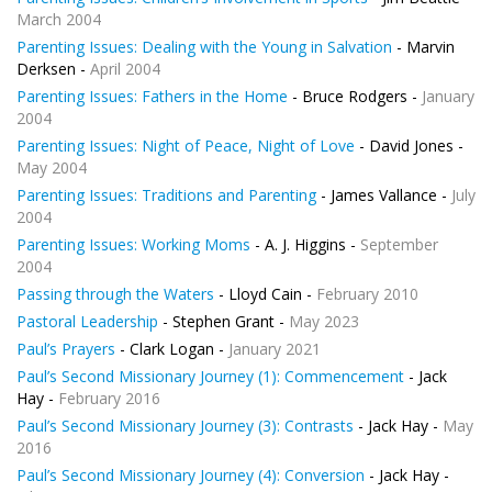
March 2004
Parenting Issues: Dealing with the Young in Salvation
- Marvin
Derksen -
April 2004
Parenting Issues: Fathers in the Home
- Bruce Rodgers -
January
2004
Parenting Issues: Night of Peace, Night of Love
- David Jones -
May 2004
Parenting Issues: Traditions and Parenting
- James Vallance -
July
2004
Parenting Issues: Working Moms
- A. J. Higgins -
September
2004
Passing through the Waters
- Lloyd Cain -
February 2010
Pastoral Leadership
- Stephen Grant -
May 2023
Paul’s Prayers
- Clark Logan -
January 2021
Paul’s Second Missionary Journey (1): Commencement
- Jack
Hay -
February 2016
Paul’s Second Missionary Journey (3): Contrasts
- Jack Hay -
May
2016
Paul’s Second Missionary Journey (4): Conversion
- Jack Hay -