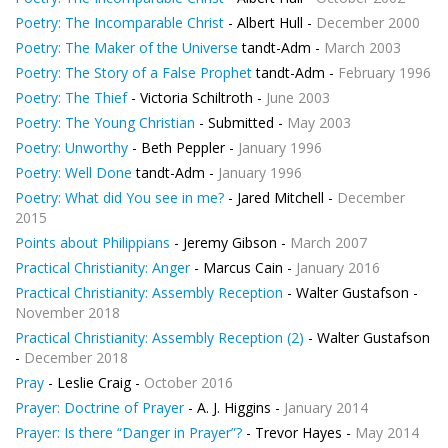
Poetry: The Incomparable Christ
- Albert Hull -
December 2000
Poetry: The Maker of the Universe
tandt-Adm -
March 2003
Poetry: The Story of a False Prophet
tandt-Adm -
February 1996
Poetry: The Thief
- Victoria Schiltroth -
June 2003
Poetry: The Young Christian
- Submitted -
May 2003
Poetry: Unworthy
- Beth Peppler -
January 1996
Poetry: Well Done
tandt-Adm -
January 1996
Poetry: What did You see in me?
- Jared Mitchell -
December
2015
Points about Philippians
- Jeremy Gibson -
March 2007
Practical Christianity: Anger
- Marcus Cain -
January 2016
Practical Christianity: Assembly Reception
- Walter Gustafson -
November 2018
Practical Christianity: Assembly Reception (2)
- Walter Gustafson
-
December 2018
Pray
- Leslie Craig -
October 2016
Prayer: Doctrine of Prayer
- A. J. Higgins -
January 2014
Prayer: Is there “Danger in Prayer”?
- Trevor Hayes -
May 2014