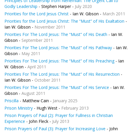
Principles of Leadership from Nehemiah: The Urgent Call to
Godly Leadership
- Stephen Harper -
July 2020
Priorities for the Lord Jesus Christ
- Ian W. Gibson -
March 2011
Priorities for the Lord Jesus Christ: The “Must” of His Exaltation
-
Ian W. Gibson -
November 2011
Priorities For The Lord Jesus: The “Must” of His Death
- Ian W.
Gibson -
September 2011
Priorities For The Lord Jesus: The “Must” of His Pathway
- Ian W.
Gibson -
May 2011
Priorities For The Lord Jesus: The “Must” of His Preaching
- Ian
W. Gibson -
April 2011
Priorities For The Lord Jesus: The “Must” of His Resurrection
-
Ian W. Gibson -
October 2011
Priorities For The Lord Jesus: The “Must” of His Service
- Ian W.
Gibson -
August 2011
Priscilla
- Matthew Cain -
January 2025
Prison Ministry
- Hugh West -
February 2013
Prison Prayers of Paul (2): Prayer for Fullness in Christian
Experience
- John Fleck -
July 2013
Prison Prayers of Paul (3): Prayer for Increasing Love
- John