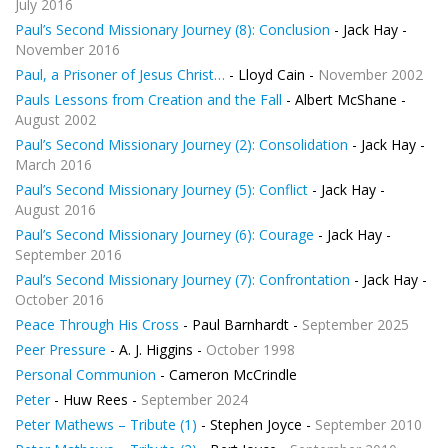
July 2016
Paul’s Second Missionary Journey (8): Conclusion
- Jack Hay -
November 2016
Paul, a Prisoner of Jesus Christ…
- Lloyd Cain -
November 2002
Pauls Lessons from Creation and the Fall
- Albert McShane -
August 2002
Paul’s Second Missionary Journey (2): Consolidation
- Jack Hay -
March 2016
Paul’s Second Missionary Journey (5): Conflict
- Jack Hay -
August 2016
Paul’s Second Missionary Journey (6): Courage
- Jack Hay -
September 2016
Paul’s Second Missionary Journey (7): Confrontation
- Jack Hay -
October 2016
Peace Through His Cross
- Paul Barnhardt -
September 2025
Peer Pressure
- A. J. Higgins -
October 1998
Personal Communion
- Cameron McCrindle
Peter
- Huw Rees -
September 2024
Peter Mathews – Tribute (1)
- Stephen Joyce -
September 2010