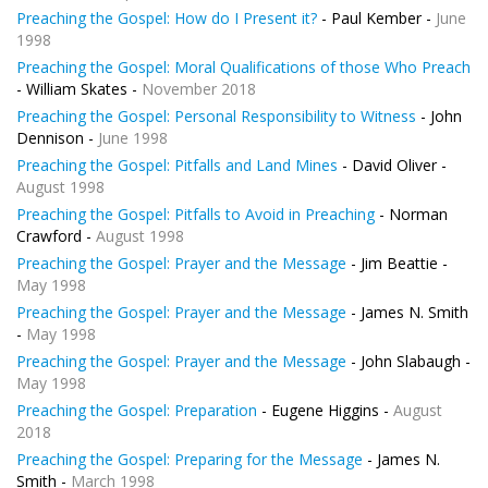
Preaching the Gospel: How do I Present it?
- Paul Kember -
June
1998
Preaching the Gospel: Moral Qualifications of those Who Preach
- William Skates -
November 2018
Preaching the Gospel: Personal Responsibility to Witness
- John
Dennison -
June 1998
Preaching the Gospel: Pitfalls and Land Mines
- David Oliver -
August 1998
Preaching the Gospel: Pitfalls to Avoid in Preaching
- Norman
Crawford -
August 1998
Preaching the Gospel: Prayer and the Message
- Jim Beattie -
May 1998
Preaching the Gospel: Prayer and the Message
- James N. Smith
-
May 1998
Preaching the Gospel: Prayer and the Message
- John Slabaugh -
May 1998
Preaching the Gospel: Preparation
- Eugene Higgins -
August
2018
Preaching the Gospel: Preparing for the Message
- James N.
Smith -
March 1998