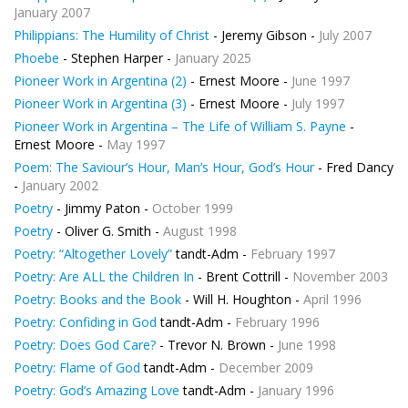
January 2007
Philippians: The Humility of Christ
- Jeremy Gibson -
July 2007
Phoebe
- Stephen Harper -
January 2025
Pioneer Work in Argentina (2)
- Ernest Moore -
June 1997
Pioneer Work in Argentina (3)
- Ernest Moore -
July 1997
Pioneer Work in Argentina – The Life of William S. Payne
-
Ernest Moore -
May 1997
Poem: The Saviour’s Hour, Man’s Hour, God’s Hour
- Fred Dancy
-
January 2002
Poetry
- Jimmy Paton -
October 1999
Poetry
- Oliver G. Smith -
August 1998
Poetry: “Altogether Lovely”
tandt-Adm -
February 1997
Poetry: Are ALL the Children In
- Brent Cottrill -
November 2003
Poetry: Books and the Book
- Will H. Houghton -
April 1996
Poetry: Confiding in God
tandt-Adm -
February 1996
Poetry: Does God Care?
- Trevor N. Brown -
June 1998
Poetry: Flame of God
tandt-Adm -
December 2009
Poetry: God’s Amazing Love
tandt-Adm -
January 1996