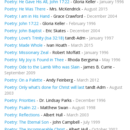
Poetry: He Gave His All, John 17:22
- Gloria Keller -
January 1996
Poetry: He Was There
- Mrs. McKendrick -
August 2015
Poetry: I am in His Hand
- Grace Crawford -
December 2004
Poetry: John 17:22
- Gloria Keller -
February 1996
Poetry: John Baptist
- Eric Skates -
December 2004
Poetry: Love’s Trinity (Isa 32:18)
tandt-Adm -
January 1997
Poetry: Made Whole
- Ivan Hoath -
March 2015
Poetry: Missionary Zeal
- Robert Moffatt -
January 1996
Poetry: My Joy is Found in Thee
- Rhoda Bergsma -
May 1996
Poetry: Ode to the Lamb Who was Slain
- James B. Currie -
September 2009
Poetry: On a Palette
- Andy Feinberg -
March 2012
Poetry: Only what’s done for Christ will last
tandt-Adm -
August
2003
Poetry: Priorities
- Dr. Lindsay Parks -
December 1996
Poetry: Psalm 22
- Matthew Swan -
August 1998
Poetry: Reflections
- Albert Hull -
March 2003
Poetry: The Eternal Son
- John Campbell -
July 1999
Poetry: The Incomparable Christ
- Albert Hull -
October 2002