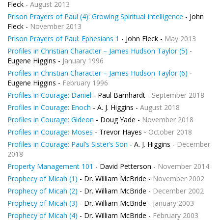
Fleck -
August 2013
Prison Prayers of Paul (4): Growing Spiritual Intelligence
- John
Fleck -
November 2013
Prison Prayers of Paul: Ephesians 1
- John Fleck -
May 2013
Profiles in Christian Character – James Hudson Taylor (5)
-
Eugene Higgins -
January 1996
Profiles in Christian Character – James Hudson Taylor (6)
-
Eugene Higgins -
February 1996
Profiles in Courage: Daniel
- Paul Barnhardt -
September 2018
Profiles in Courage: Enoch
- A. J. Higgins -
August 2018
Profiles in Courage: Gideon
- Doug Yade -
November 2018
Profiles in Courage: Moses
- Trevor Hayes -
October 2018
Profiles in Courage: Paul’s Sister’s Son
- A. J. Higgins -
December
2018
Property Management 101
- David Petterson -
November 2014
Prophecy of Micah (1)
- Dr. William McBride -
November 2002
Prophecy of Micah (2)
- Dr. William McBride -
December 2002
Prophecy of Micah (3)
- Dr. William McBride -
January 2003
Prophecy of Micah (4)
- Dr. William McBride -
February 2003