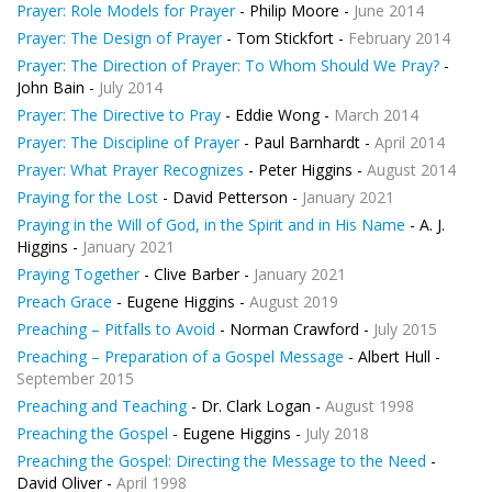
Prayer: Role Models for Prayer
- Philip Moore -
June 2014
Prayer: The Design of Prayer
- Tom Stickfort -
February 2014
Prayer: The Direction of Prayer: To Whom Should We Pray?
-
John Bain -
July 2014
Prayer: The Directive to Pray
- Eddie Wong -
March 2014
Prayer: The Discipline of Prayer
- Paul Barnhardt -
April 2014
Prayer: What Prayer Recognizes
- Peter Higgins -
August 2014
Praying for the Lost
- David Petterson -
January 2021
Praying in the Will of God, in the Spirit and in His Name
- A. J.
Higgins -
January 2021
Praying Together
- Clive Barber -
January 2021
Preach Grace
- Eugene Higgins -
August 2019
Preaching – Pitfalls to Avoid
- Norman Crawford -
July 2015
Preaching – Preparation of a Gospel Message
- Albert Hull -
September 2015
Preaching and Teaching
- Dr. Clark Logan -
August 1998
Preaching the Gospel
- Eugene Higgins -
July 2018
Preaching the Gospel: Directing the Message to the Need
-
David Oliver -
April 1998