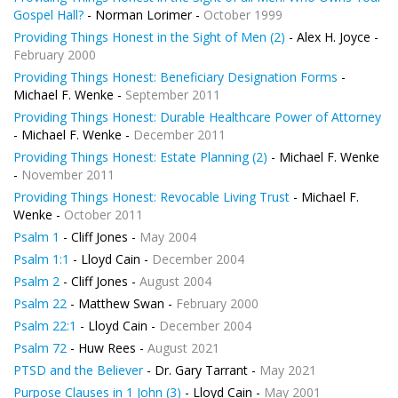
Gospel Hall?
- Norman Lorimer -
October 1999
Providing Things Honest in the Sight of Men (2)
- Alex H. Joyce -
February 2000
Providing Things Honest: Beneficiary Designation Forms
-
Michael F. Wenke -
September 2011
Providing Things Honest: Durable Healthcare Power of Attorney
- Michael F. Wenke -
December 2011
Providing Things Honest: Estate Planning (2)
- Michael F. Wenke
-
November 2011
Providing Things Honest: Revocable Living Trust
- Michael F.
Wenke -
October 2011
Psalm 1
- Cliff Jones -
May 2004
Psalm 1:1
- Lloyd Cain -
December 2004
Psalm 2
- Cliff Jones -
August 2004
Psalm 22
- Matthew Swan -
February 2000
Psalm 22:1
- Lloyd Cain -
December 2004
Psalm 72
- Huw Rees -
August 2021
PTSD and the Believer
- Dr. Gary Tarrant -
May 2021
Purpose Clauses in 1 John (3)
- Lloyd Cain -
May 2001