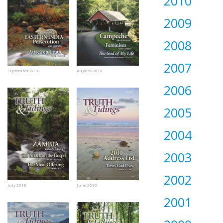
2010
2009
2008
2007
September 2010
August 2010
2006
2005
2004
2003
2002
July 2010
June 2010
2001