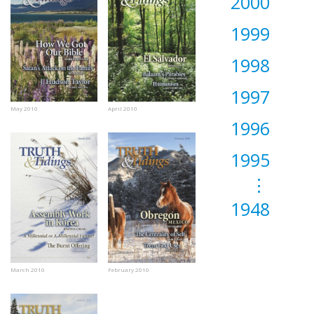
2000
1999
1998
1997
May 2010
April 2010
1996
1995
⋮
1948
March 2010
February 2010