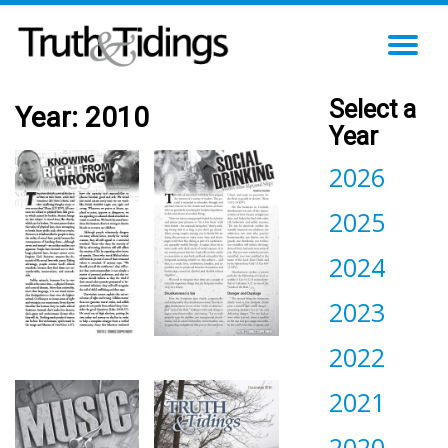
TO
NA
Select a
Year:
2010
Year
2026
2025
2024
2023
2022
2021
2020