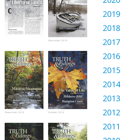
2019
2018
2017
December 2010
2016
2015
2014
2013
2012
November 2010
October 2010
2011